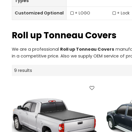
Types
Customized Optional
+ LOGO
+ Lock
Roll up Tonneau Covers
We are a professional
Roll up Tonneau Covers
manufact
in a competitive price. Also we supply OEM service of pr
9 results