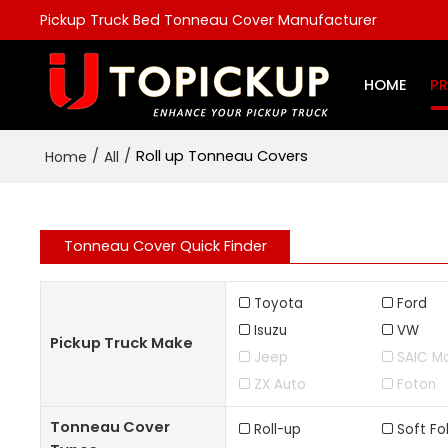
Pickup Truck Bed Tonneau Cover Manufacturer
HOME
P
/
/
Roll up Tonneau Covers
Home
All
Tonneau Cover Quick Finder
Toyota
Ford
Isuzu
VW
Pickup Truck Make
Jeep
SAIC M
ZX Auto
Foton
Tonneau Cover
Roll-up
Soft Fo