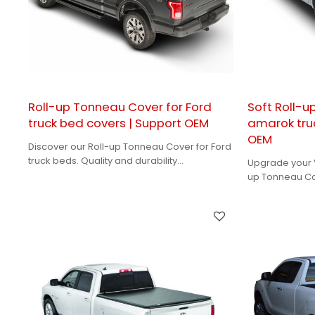
Roll-up Tonneau Cover for Ford
Soft Roll-
truck bed covers | Support OEM
amarok tru
OEM
Discover our Roll-up Tonneau Cover for Ford
truck beds. Quality and durability
Upgrade your V
guaranteed with our OEM solutions for brand
up Tonneau Cov
owners!
tailored desig