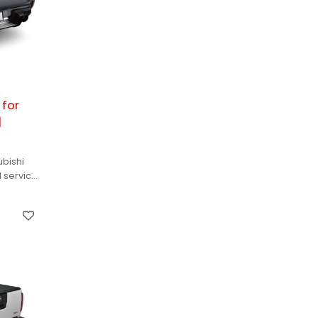
 for
|
ubishi
M services