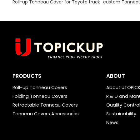
Roll-up Tonneau Cover for Toyota truck
custom Tonneau 
PRODUCTS
ABOUT
Roll-up Tonneau Covers
About UTOPIC
Folding Tonneau Covers
R & D and Man
Retractable Tonneau Covers
Quality Contro
Tonneau Covers Accessories
Sustainability
News