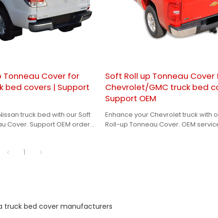
p Tonneau Cover for
Soft Roll up Tonneau Cover 
k bed covers | Support
Chevrolet/GMC truck bed co
Support OEM
issan truck bed with our Soft
Enhance your Chevrolet truck with o
au Cover. Support OEM orders
Roll-up Tonneau Cover. OEM servic
personalized solution.
available for a perfect fit and finish.
1
a truck bed cover manufacturers