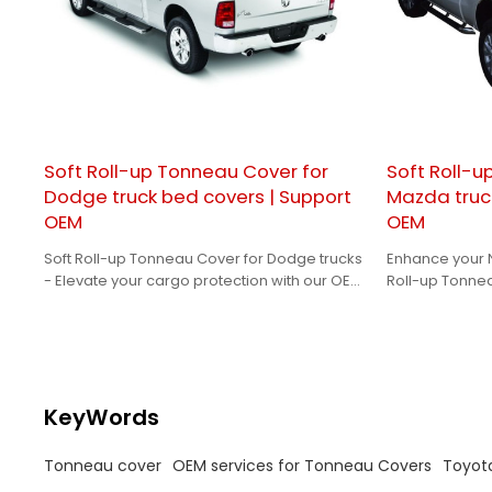
Soft Roll-up Tonneau Cover for
Soft Roll-u
Dodge truck bed covers | Support
Mazda truc
OEM
OEM
Soft Roll-up Tonneau Cover for Dodge trucks
Enhance your N
- Elevate your cargo protection with our OEM
Roll-up Tonne
solutions tailored for brand owners.
for a perfect, 
KeyWords
Tonneau cover
OEM services for Tonneau Covers
Toyot