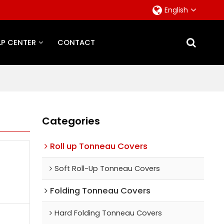
English
LP CENTER
CONTACT
Categories
Roll up Tonneau Covers
Soft Roll-Up Tonneau Covers
Folding Tonneau Covers
Hard Folding Tonneau Covers