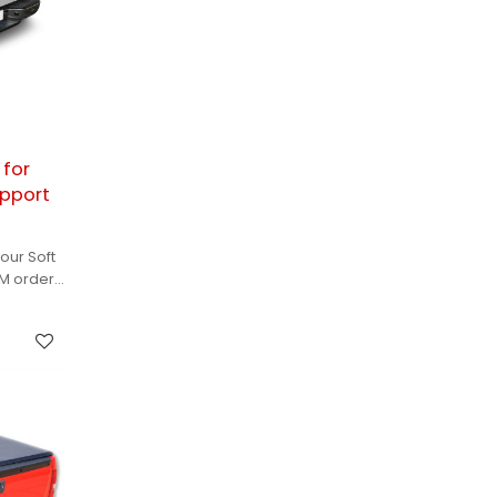
 for
upport
our Soft
EM orders