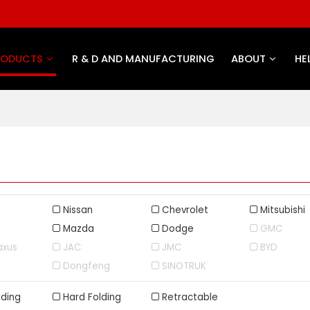
RODUCTS
R & D AND MANUFACTURING
ABOUT
HE
Nissan
Chevrolet
Mitsubishi
Mazda
Dodge
GMC
axus
JAC
JMC
BYD
Dongfeng
SINOTRUK
lding
Hard Folding
Retractable