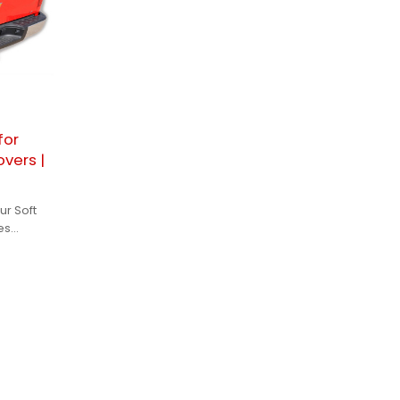
for
vers |
ur Soft
es