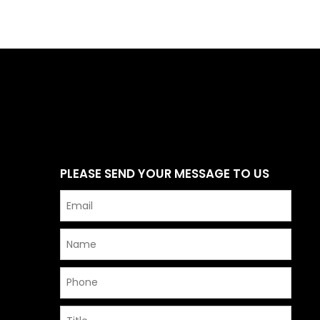
PLEASE SEND YOUR MESSAGE TO US