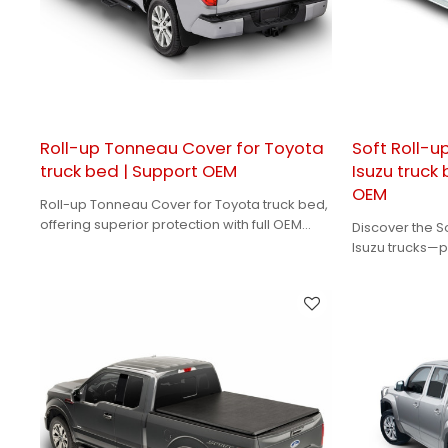
Roll-up Tonneau Cover for Toyota
Soft Roll-u
truck bed | Support OEM
Isuzu truck
OEM
Roll-up Tonneau Cover for Toyota truck bed,
offering superior protection with full OEM
Discover the S
support for your brand needs！
Isuzu trucks—p
accessibility.
brand's needs