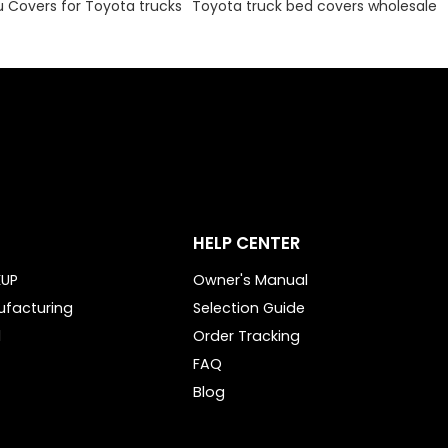
Covers for Toyota trucks
Toyota truck bed covers wholesale
HELP CENTER
KUP
Owner's Manual
ufacturing
Selection Guide
l
Order Tracking
FAQ
Blog