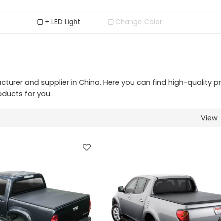
+ LED Light
Change Color
urer and supplier in China. Here you can find high-quality p
oducts for you.
View