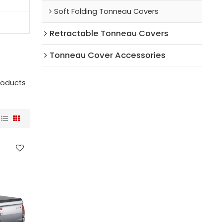
Soft Folding Tonneau Covers
Retractable Tonneau Covers
Tonneau Cover Accessories
roducts