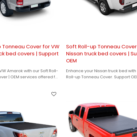
up Tonneau Cover for VW
Soft Roll-up Tonneau Cover
ck bed covers | Support
Nissan truck bed covers | S
OEM
W Amarok with our Soft Roll-
Enhance your Nissan truck bed with 
er | OEM services offered for
Roll-up Tonneau Cover. Support O
ns and branding
for a perfect, personalized solution.