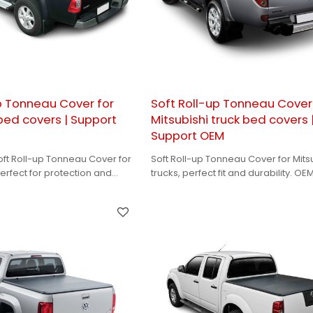
p Tonneau Cover for
Soft Roll-up Tonneau Cover
 bed covers | Support
Mitsubishi truck bed covers 
Support OEM
oft Roll-up Tonneau Cover for
Soft Roll-up Tonneau Cover for Mits
erfect for protection and
trucks, perfect fit and durability. OE
 OEM support to meet your
available for your branding needs.
.