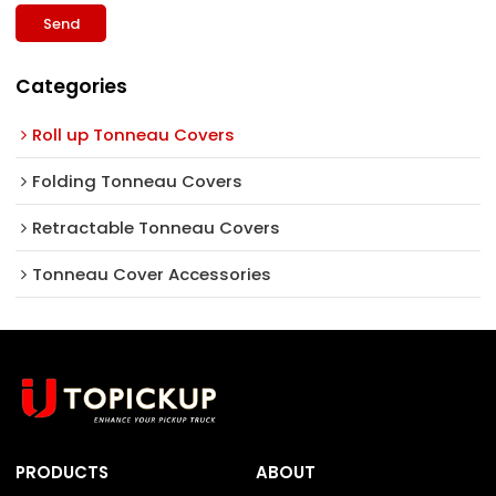
Send
Categories
Roll up Tonneau Covers
Folding Tonneau Covers
Retractable Tonneau Covers
Tonneau Cover Accessories
PRODUCTS
ABOUT