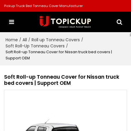
Pickup Truck Bed Tonneau Cover Manufacturer
Home
All
Roll up Tonneau Covers
/
/
/
Soft Roll-Up Tonneau Covers
/
Soft Roll-up Tonneau Cover for Nissan truck bed covers |
Support OEM
Soft Roll-up Tonneau Cover for Nissan truck
bed covers | Support OEM