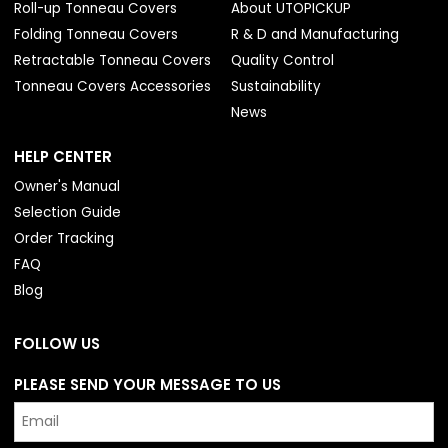
Roll-up Tonneau Covers
About UTOPICKUP
Folding Tonneau Covers
R & D and Manufacturing
Retractable Tonneau Covers
Quality Control
Tonneau Covers Accessories
Sustainability
News
HELP CENTER
Owner's Manual
Selection Guide
Order Tracking
FAQ
Blog
FOLLOW US
PLEASE SEND YOUR MESSAGE TO US