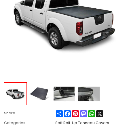
Share
Facebook
Pinterest
Mastodon
WhatsApp
X
Share
Categories
Soft Roll-Up Tonneau Covers