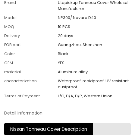
Brand
Utopickup Tonneau Cover Wholesal
Manufacturer
Model
NP300/ Navara D40
MOQ
10 PCS
Delivery
20 days
FOB port
Guangzhou, Shenzhen
Color
Black
OEM
YES
material
Aluminum alloy
characterization
Waterproof, moldproof, UV resistant,
dustproof
Terms of Payment
L/C, D/A, D/P, Western Union
Detail Information
Nissan Tonneau Cover Description