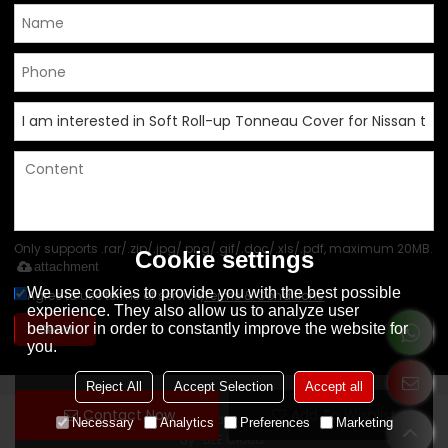
Only supports .rar/.zip/.jpg/.png/.gif/.doc/.xls/.pdf, maximum 20MB.
Cookie settings
attachment
We use cookies to provide you with the best possible
Agree to use terms of service,
Terms & Conditions
experience. They also allow us to analyze user
behavior in order to constantly improve the website for
Send
you.
Reject All
Accept Selection
Accept all
Contact Now
Add To Wishlist
Copyright © 2026
Foshan Shunde Yoto Auto Parts Co., Ltd
Support
Necessary
Analytics
Preferences
Marketing
By
BEE Cloud