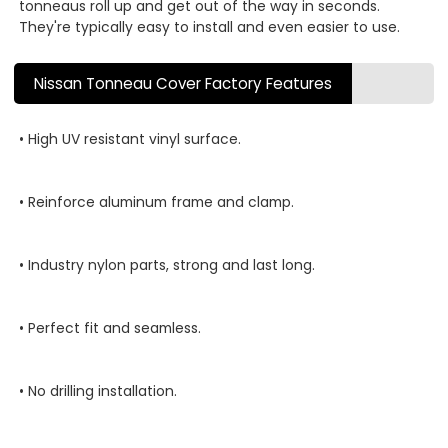
tonneaus roll up and get out of the way in seconds.
They're typically easy to install and even easier to use.
Nissan Tonneau Cover Factory Features
• High UV resistant vinyl surface.
• Reinforce aluminum frame and clamp.
• Industry nylon parts, strong and last long.
• Perfect fit and seamless.
• No drilling installation.