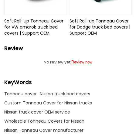
Soft Roll-up Tonneau Cover
Soft Roll-up Tonneau Cover
for VW amarok truck bed
for Dodge truck bed covers |
covers | Support OEM
Support OEM
Review
No review yet
Review now
KeyWords
Tonneau cover
Nissan truck bed covers
Custom Tonneau Cover for Nissan trucks
Nissan truck cover OEM service
Wholesale Tonneau Covers for Nissan
Nissan Tonneau Cover manufacturer