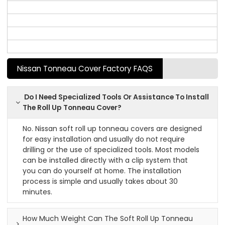
Nissan Tonneau Cover Factory FAQS
Do I Need Specialized Tools Or Assistance To Install
The Roll Up Tonneau Cover?
No. Nissan soft roll up tonneau covers are designed
for easy installation and usually do not require
drilling or the use of specialized tools. Most models
can be installed directly with a clip system that
you can do yourself at home. The installation
process is simple and usually takes about 30
minutes.
How Much Weight Can The Soft Roll Up Tonneau