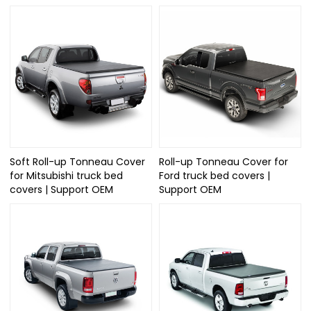
Soft Roll-up Tonneau Cover
Roll-up Tonneau Cover for
for Mitsubishi truck bed
Ford truck bed covers |
covers | Support OEM
Support OEM