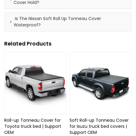
Cover Hold?
Is The Nissan Soft Roll Up Tonneau Cover
Waterproof?
Related Products
Roll-up Tonneau Cover for
Soft Roll-up Tonneau Cover
Toyota truck bed | Support
for Isuzu truck bed covers |
OEM
Support OEM