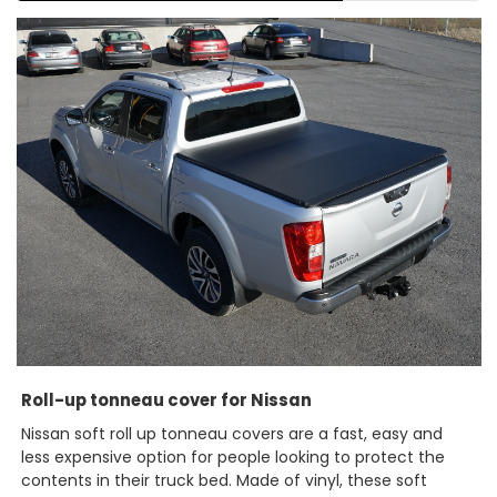
Roll-up tonneau cover for Nissan
Nissan soft roll up tonneau covers are a fast, easy and
less expensive option for people looking to protect the
contents in their truck bed. Made of vinyl, these soft