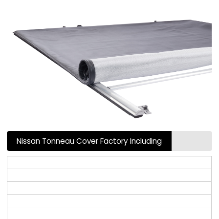
Nissan Tonneau Cover Factory Including