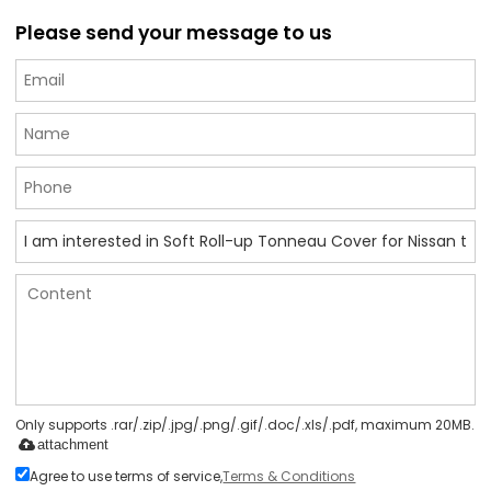
Please send your message to us
Only supports .rar/.zip/.jpg/.png/.gif/.doc/.xls/.pdf, maximum 20MB.
attachment
Agree to use terms of service,
Terms & Conditions