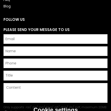
Blog
FOLLOW US
PLEASE SEND YOUR MESSAGE TO US
Only supports .rar/.zip/.jpg/.png/.gif/.doc/.xls/.pdf, maximum 20MB.
Cookie settings