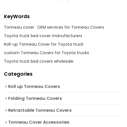
KeyWords
Tonneau cover
OEM services for Tonneau Covers
Toyota truck bed cover manufacturers
Roll-up Tonneau Cover for Toyota truck
custom Tonneau Covers for Toyota trucks
Toyota truck bed covers wholesale
Categories
Roll up Tonneau Covers
Folding Tonneau Covers
Retractable Tonneau Covers
Tonneau Cover Accessories