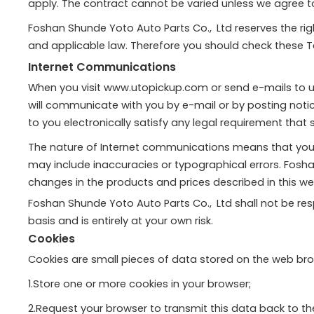
apply. The contract cannot be varied unless we agree to v
Foshan Shunde Yoto Auto Parts Co., Ltd reserves the r
and applicable law. Therefore you should check these 
Internet Communications
When you visit www.utopickup.com or send e-mails to us
will communicate with you by e-mail or by posting noti
to you electronically satisfy any legal requirement that
The nature of Internet communications means that you
may include inaccuracies or typographical errors. Fos
changes in the products and prices described in this web
Foshan Shunde Yoto Auto Parts Co., Ltd shall not be respo
basis and is entirely at your own risk.
Cookies
Cookies are small pieces of data stored on the web bro
1.Store one or more cookies in your browser;
2.Request your browser to transmit this data back to th