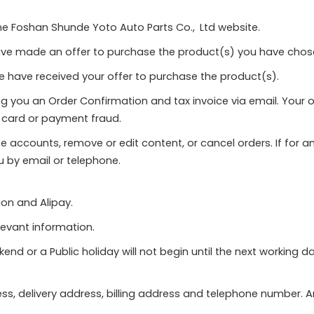
the Foshan Shunde Yoto Auto Parts Co., Ltd website.
ave made an offer to purchase the product(s) you have cho
e have received your offer to purchase the product(s).
g you an Order Confirmation and tax invoice via email. Your 
it card or payment fraud.
ate accounts, remove or edit content, or cancel orders. If fo
u by email or telephone.
on and Alipay.
levant information.
d or a Public holiday will not begin until the next working da
dress, delivery address, billing address and telephone number.