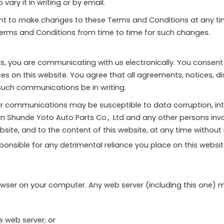
ary it in writing or by email.
ight to make changes to these Terms and Conditions at any t
Terms and Conditions from time to time for such changes.
, you are communicating with us electronically. You consent
ces on this website. You agree that all agreements, notices,
 such communications be in writing.
r communications may be susceptible to data corruption, in
han Shunde Yoto Auto Parts Co., Ltd and any other persons i
site, and to the content of this website, at any time without 
nsible for any detrimental reliance you place on this website o
wser on your computer. Any web server (including this one) 
e web server; or