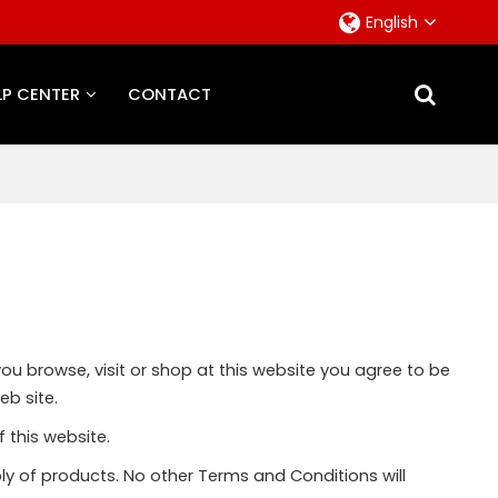
English
LP CENTER
CONTACT
you browse, visit or shop at this website you agree to be
eb site.
 this website.
ly of products. No other Terms and Conditions will