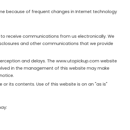
ime because of frequent changes in Internet technology
 to receive communications from us electronically. We
 disclosures and other communications that we provide
terception and delays. The www.utopickup.com website
nvolved in the management of this website may make
notice.
r its contents. Use of this website is on an "as is"
may: