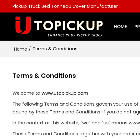
Pickup Truck Bed Tonneau Cover Manufacturer
HOME
P
/
Terms & Conditions
Home
Terms & Conditions
Welcome to
www.utopickup.com
The following Terms and Conditions govern your use of th
bound by these Terms and Conditions. If you do not agr
In the context of this website, "we" and "us" means ww
These Terms and Conditions together with your order co