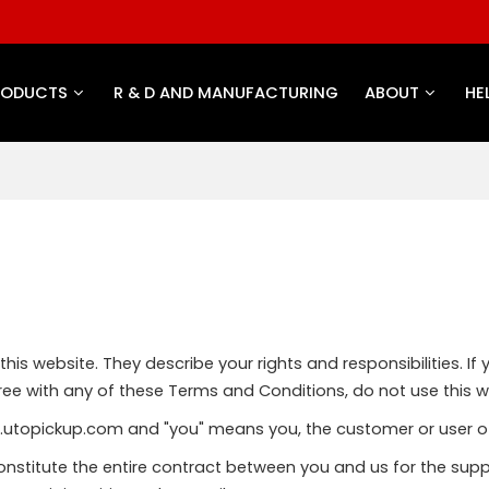
RODUCTS
R & D AND MANUFACTURING
ABOUT
HE
is website. They describe your rights and responsibilities. If 
ee with any of these Terms and Conditions, do not use this w
w.utopickup.com and "you" means you, the customer or user of
nstitute the entire contract between you and us for the supp