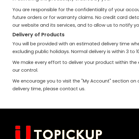
You are responsible for the confidentiality of your acc
future orders or for warranty claims. No credit card det
our website and its services, and to allow us to notify y
Delivery of Products
You will be provided with an estimated delivery time w
excluding public holidays. Normal delivery is within 3 t
We make every effort to deliver your product within th
our control.
We encourage you to visit the "My Account" section on ou
delivery time, please contact us.