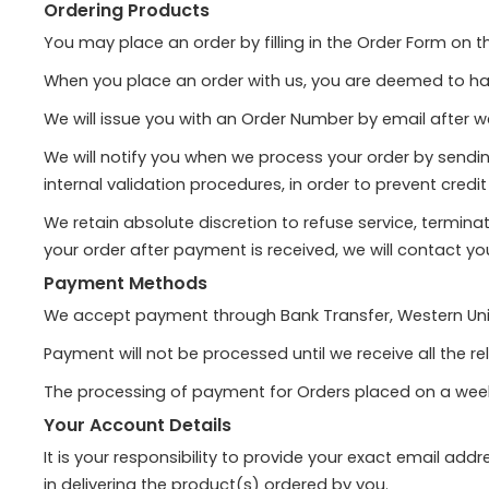
Ordering Products
You may place an order by filling in the Order Form on 
When you place an order with us, you are deemed to h
We will issue you with an Order Number by email after w
We will notify you when we process your order by sendin
internal validation procedures, in order to prevent cred
We retain absolute discretion to refuse service, termin
your order after payment is received, we will contact yo
Payment Methods
We accept payment through Bank Transfer, Western Uni
Payment will not be processed until we receive all the re
The processing of payment for Orders placed on a weeken
Your Account Details
It is your responsibility to provide your exact email ad
in delivering the product(s) ordered by you.