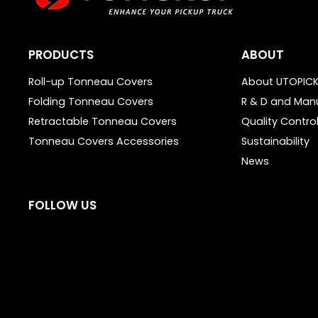
PRODUCTS
ABOUT
Roll-up Tonneau Covers
About UTOPIC
Folding Tonneau Covers
R & D and Man
Retractable Tonneau Covers
Quality Contro
Tonneau Covers Accessories
Sustainability
News
FOLLOW US