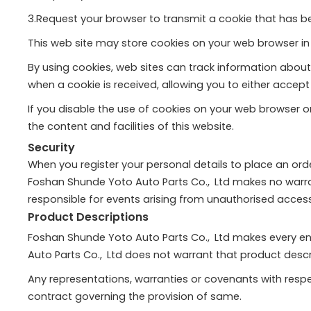
3.Request your browser to transmit a cookie that has b
This web site may store cookies on your web browser in 
By using cookies, web sites can track information about
when a cookie is received, allowing you to either accep
If you disable the use of cookies on your web browser or
the content and facilities of this website.
Security
When you register your personal details to place an orde
Foshan Shunde Yoto Auto Parts Co., Ltd makes no warran
responsible for events arising from unauthorised access
Product Descriptions
Foshan Shunde Yoto Auto Parts Co., Ltd makes every en
Auto Parts Co., Ltd does not warrant that product descrip
Any representations, warranties or covenants with respec
contract governing the provision of same.