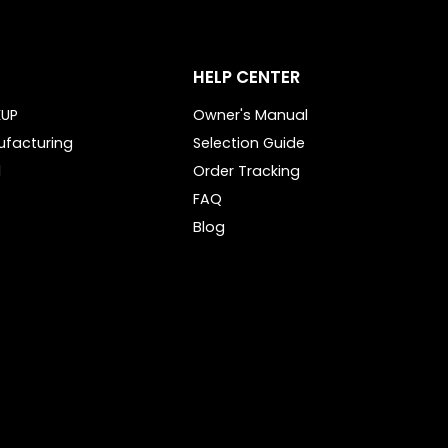
HELP CENTER
KUP
Owner's Manual
ufacturing
Selection Guide
l
Order Tracking
FAQ
Blog