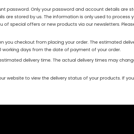
ount password. Only your password and account details are st
ails are stored by us. The information is only used to process 
ou of special offers or new products via our newsletters. Pleas
hen you checkout from placing your order. The estimated deli
o 10 working days from the date of payment of your order.
e estimated delivery time. The actual delivery times may cha
r website to view the delivery status of your products. If yo