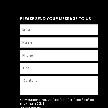
PLEASE SEND YOUR MESSAGE TO US
Only supports .rar/.zip/.jpg/.png/.gif/.doc/.xls/.pdf,
maximum 20MB.
attachment