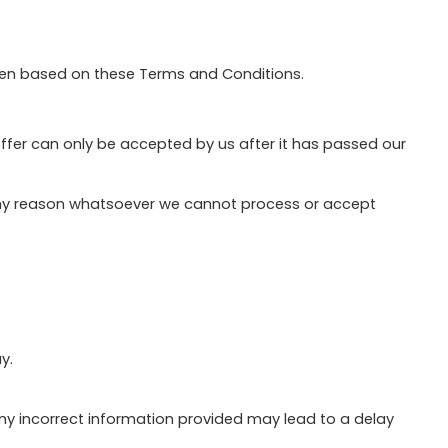
sen based on these Terms and Conditions.
offer can only be accepted by us after it has passed our
r any reason whatsoever we cannot process or accept
y.
 Any incorrect information provided may lead to a delay