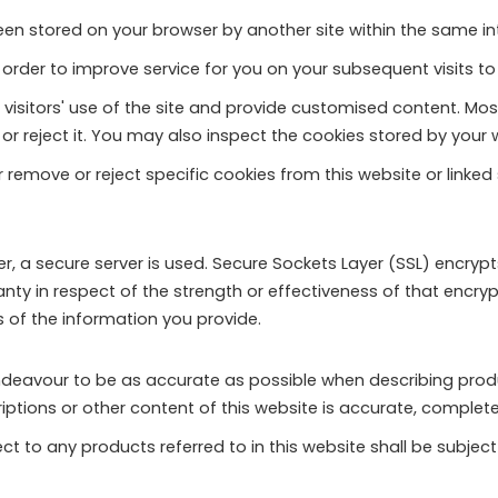
een stored on your browser by another site within the same i
order to improve service for you on your subsequent visits to 
 visitors' use of the site and provide customised content. Mo
t or reject it. You may also inspect the cookies stored by yo
 remove or reject specific cookies from this website or linked
r, a secure server is used. Secure Sockets Layer (SSL) encryp
ty in respect of the strength or effectiveness of that encryp
 of the information you provide.
deavour to be as accurate as possible when describing prod
tions or other content of this website is accurate, complete, r
t to any products referred to in this website shall be subject