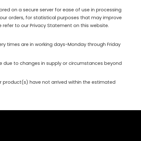
ored on a secure server for ease of use in processing
your orders, for statistical purposes that may improve
e refer to our Privacy Statement on this website.
very times are in working days-Monday through Friday
nge due to changes in supply or circumstances beyond
ur product(s) have not arrived within the estimated