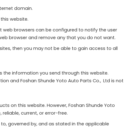
nternet domain.
this website.
st web browsers can be configured to notify the user
ur web browser and remove any that you do not want.
 sites, then you may not be able to gain access to all
ts the information you send through this website.
tion and Foshan Shunde Yoto Auto Parts Co., Ltd is not
ucts on this website. However, Foshan Shunde Yoto
eliable, current, or error-free.
 to, governed by, and as stated in the applicable