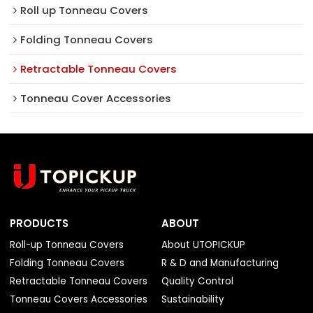
Roll up Tonneau Covers
Folding Tonneau Covers
Retractable Tonneau Covers
Tonneau Cover Accessories
PRODUCTS
ABOUT
Roll-up Tonneau Covers
About UTOPICKUP
Folding Tonneau Covers
R & D and Manufacturing
Retractable Tonneau Covers
Quality Control
Tonneau Covers Accessories
Sustainability