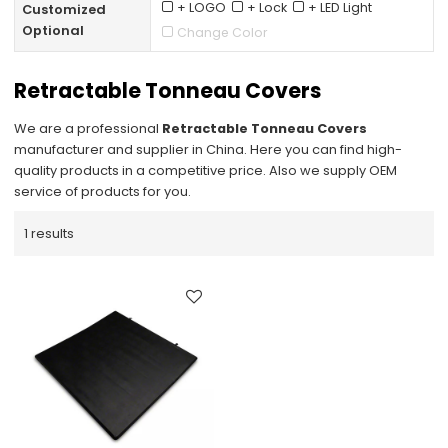
+ LOGO
+ Lock
+ LED Light
Customized
Optional
Change Color
Retractable Tonneau Covers
We are a professional
Retractable Tonneau Covers
manufacturer and supplier in China. Here you can find high-
quality products in a competitive price. Also we supply OEM
service of products for you.
1 results