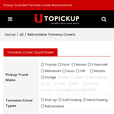
Pickup Truck Bed Tonneau Cover Manufacturer
Home
All
/
/
Retractable Tonneau Covers
Tonneau Cover Quick Finder
Toyota
Ford
Nissan
Chevrolet
Mitsubishi
Isuzu
VW
Mazda
Pickup Truck
Dodge
GMC
Jeep
SAIC Maxus
Make
JAC
JMC
BYD
ZX Auto
Foton
Dongfeng
SINOTRUK
Roll-up
Soft Folding
Hard Folding
Tonneau Cover
Types
Retractable