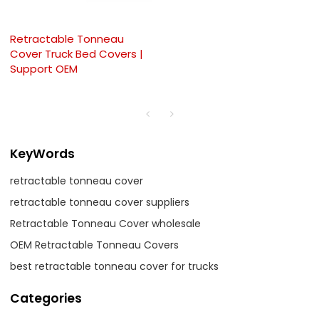
Retractable Tonneau
Cover Truck Bed Covers |
Support OEM
KeyWords
retractable tonneau cover
retractable tonneau cover suppliers
Retractable Tonneau Cover wholesale
OEM Retractable Tonneau Covers
best retractable tonneau cover for trucks
Categories