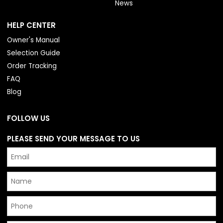
News
HELP CENTER
Owner's Manual
Selection Guide
Order Tracking
FAQ
Blog
FOLLOW US
PLEASE SEND YOUR MESSAGE TO US