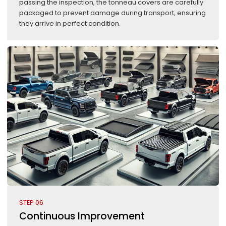
passing the inspection, the tonneau covers are carefully
packaged to prevent damage during transport, ensuring
they arrive in perfect condition.
STEP 06
Continuous Improvement