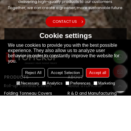
delivering high-quality products to our customers.
Together, we can create a greener, more sustainable future.
CONTACT US
Cookie settings
We use cookies to provide you with the best possible
experience. They also allow us to analyze user
behavior in order to constantly improve the website for
you.
Reject All
Accept Selection
Accept all
PRODUCTS
ABOUT
Necessary
Analytics
Preferences
Marketing
Roll-up Tonneau Covers
About UTOPICKUP
Folding Tonneau Covers
R & D and Manufacturing
Retractable Tonneau Covers
Quality Control
Tonneau Covers Accessories
Sustainability
News
HELP CENTER