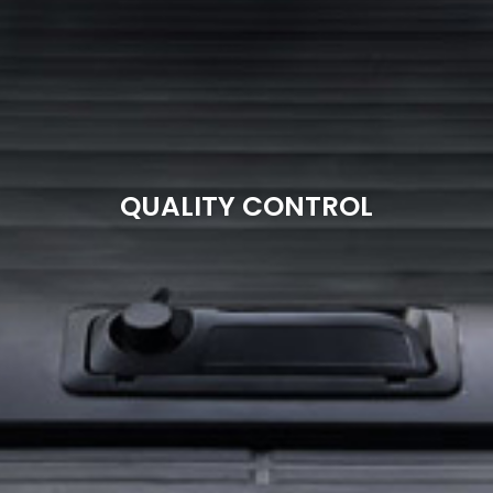
QUALITY CONTROL