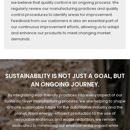
we believe that quality control is an ongoing process. We
regularly review our manufacturing practices and quality
control procedures to identify areas for improvement.
Feedback from our customers is also an essential part of
our continuous improvement efforts, allowing us to adapt
and enhance our products to meet changing market
demands.
SUSTAINABILITY IS NOT JUST A GOAL, BUT
AN ONGOING JOURNEY.
By integrating eco-friendly practices into every aspect of our
tonneau cover manufacturing process, we are helping to shape
a more sustainable future for the automotive industry and the
planet. From energy-efficient production to the use of
recyclable materials and waste reduction, we remain
dedicated to minimizing our environmental impact while