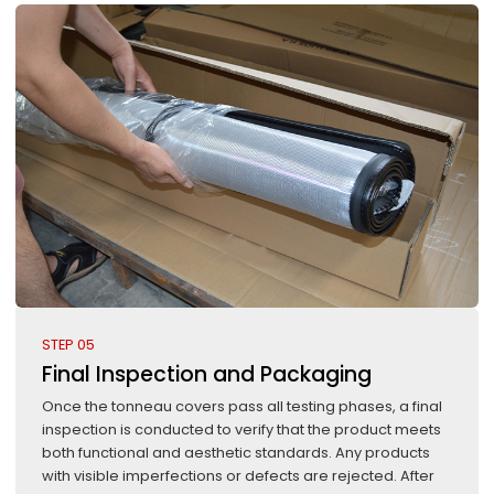
STEP 05
Final Inspection and Packaging
Once the tonneau covers pass all testing phases, a final
inspection is conducted to verify that the product meets
both functional and aesthetic standards. Any products
with visible imperfections or defects are rejected. After