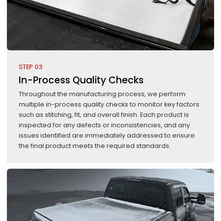
STEP 03
In-Process Quality Checks
Throughout the manufacturing process, we perform
multiple in-process quality checks to monitor key factors
such as stitching, fit, and overall finish. Each product is
inspected for any defects or inconsistencies, and any
issues identified are immediately addressed to ensure
the final product meets the required standards.