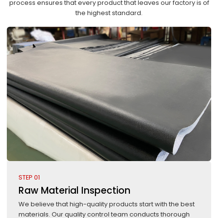
process ensures that every product that leaves our factory is of
the highest standard.
STEP 01
Raw Material Inspection
We believe that high-quality products start with the best
materials. Our quality control team conducts thorough