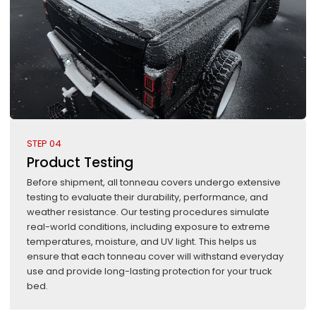
STEP 04
Product Testing
Before shipment, all tonneau covers undergo extensive
testing to evaluate their durability, performance, and
weather resistance. Our testing procedures simulate
real-world conditions, including exposure to extreme
temperatures, moisture, and UV light. This helps us
ensure that each tonneau cover will withstand everyday
use and provide long-lasting protection for your truck
bed.