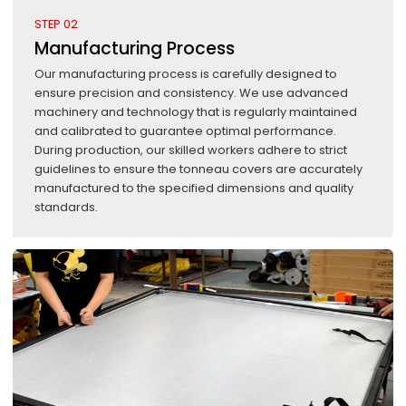
STEP 02
Manufacturing Process
Our manufacturing process is carefully designed to
ensure precision and consistency. We use advanced
machinery and technology that is regularly maintained
and calibrated to guarantee optimal performance.
During production, our skilled workers adhere to strict
guidelines to ensure the tonneau covers are accurately
manufactured to the specified dimensions and quality
standards.