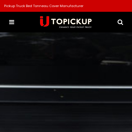
Pickup Truck Bed Tonneau Cover Manufacturer