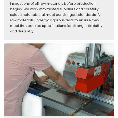
inspections of all raw materials before production
begins. We work with trusted suppliers and carefully
select materials that meet our stringent standards. All
raw materials undergo rigorous tests to ensure they
meet the required specifications for strength, flexibility,
and durability.