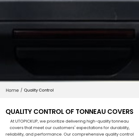
Home
/
Quality Control
QUALITY CONTROL OF TONNEAU COVERS
At UTOPICKUP, we prioritize delivering high-quality tonneau
covers that meet our customers' expectations for durability,
reliability, and performance. Our comprehensive quality control