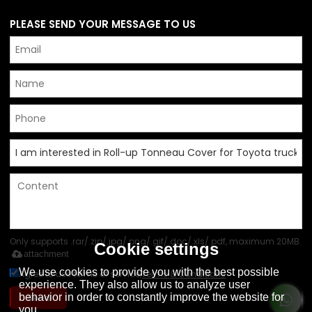
PLEASE SEND YOUR MESSAGE TO US
Only supports .rar/.zip/.jpg/.png/.gif/.doc/.xls/.pdf, maximum 20MB.
Cookie settings
attachment
We use cookies to provide you with the best possible
Agree to use terms of service,
Terms & Conditions
experience. They also allow us to analyze user
behavior in order to constantly improve the website for
Send
you.