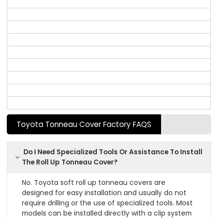
Toyota Tonneau Cover Factory FAQS
Do I Need Specialized Tools Or Assistance To Install
The Roll Up Tonneau Cover?
No. Toyota soft roll up tonneau covers are
designed for easy installation and usually do not
require drilling or the use of specialized tools. Most
models can be installed directly with a clip system