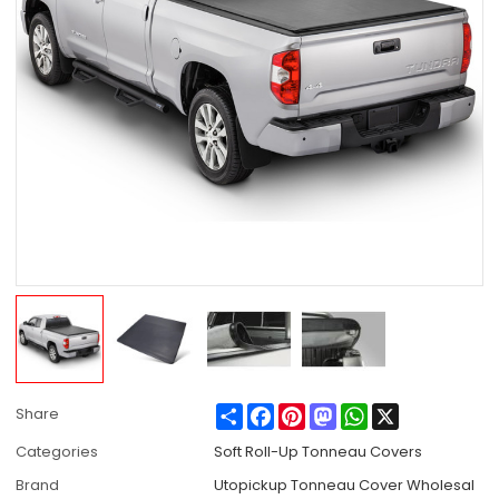
Share
Facebook
Pinterest
Mastodon
WhatsApp
X
Share
Categories
Soft Roll-Up Tonneau Covers
Brand
Utopickup Tonneau Cover Wholesal