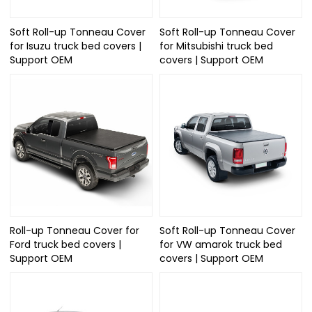
Soft Roll-up Tonneau Cover
Soft Roll-up Tonneau Cover
for Isuzu truck bed covers |
for Mitsubishi truck bed
Support OEM
covers | Support OEM
Roll-up Tonneau Cover for
Soft Roll-up Tonneau Cover
Ford truck bed covers |
for VW amarok truck bed
Support OEM
covers | Support OEM