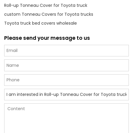
Roll-up Tonneau Cover for Toyota truck
custom Tonneau Covers for Toyota trucks
Toyota truck bed covers wholesale
Please send your message to us