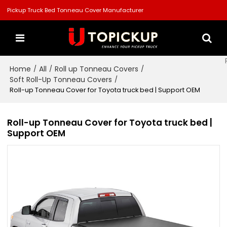
Pickup Truck Bed Tonneau Cover Manufacturer
Home
All
Roll up Tonneau Covers
/
/
/
Soft Roll-Up Tonneau Covers
/
Roll-up Tonneau Cover for Toyota truck bed | Support OEM
Roll-up Tonneau Cover for Toyota truck bed |
Support OEM