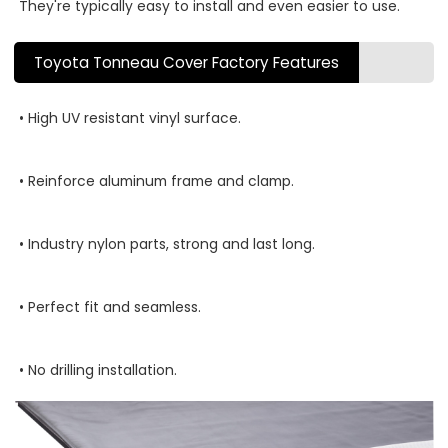
They're typically easy to install and even easier to use.
Toyota Tonneau Cover Factory Features
• High UV resistant vinyl surface.
• Reinforce aluminum frame and clamp.
• Industry nylon parts, strong and last long.
• Perfect fit and seamless.
• No drilling installation.