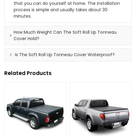
that you can do yourself at home. The installation
process is simple and usually takes about 30
minutes.
How Much Weight Can The Soft Roll Up Tonneau
Cover Hold?
Is The Soft Roll Up Tonneau Cover Waterproof?
Related Products