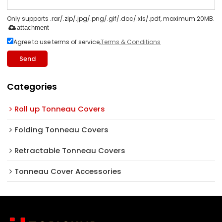
Only supports .rar/.zip/.jpg/.png/.gif/.doc/.xls/.pdf, maximum 20MB.
attachment
Agree to use terms of service,
Terms & Conditions
Send
Categories
Roll up Tonneau Covers
Folding Tonneau Covers
Retractable Tonneau Covers
Tonneau Cover Accessories