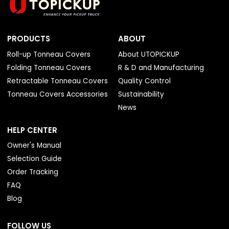
PRODUCTS
ABOUT
Roll-up Tonneau Covers
About UTOPICKUP
Folding Tonneau Covers
R & D and Manufacturing
Retractable Tonneau Covers
Quality Control
Tonneau Covers Accessories
Sustainability
News
HELP CENTER
Owner's Manual
Selection Guide
Order Tracking
FAQ
Blog
FOLLOW US