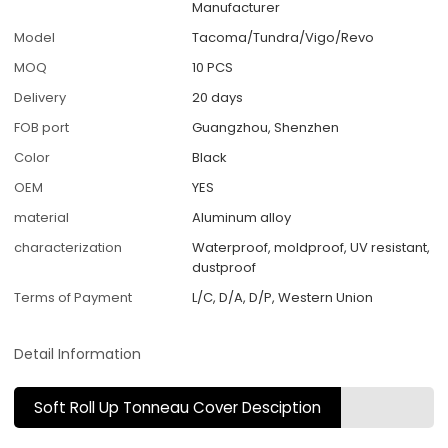
Manufacturer
Model
Tacoma/Tundra/Vigo/Revo
MOQ
10 PCS
Delivery
20 days
FOB port
Guangzhou, Shenzhen
Color
Black
OEM
YES
material
Aluminum alloy
characterization
Waterproof, moldproof, UV resistant,
dustproof
Terms of Payment
L/C, D/A, D/P, Western Union
Detail Information
Soft Roll Up Tonneau Cover Desciption