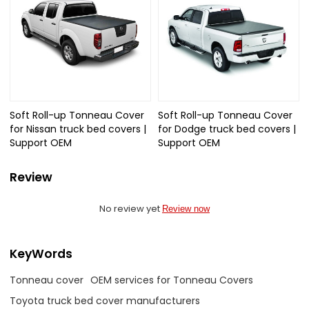
Soft Roll-up Tonneau Cover
Soft Roll-up Tonneau Cover
for Nissan truck bed covers |
for Dodge truck bed covers |
Support OEM
Support OEM
Review
No review yet
Review now
KeyWords
Tonneau cover
OEM services for Tonneau Covers
Toyota truck bed cover manufacturers