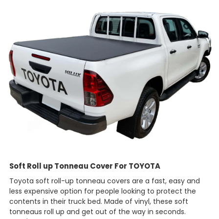
Soft Roll up Tonneau Cover For TOYOTA
Toyota soft roll-up tonneau covers are a fast, easy and
less expensive option for people looking to protect the
contents in their truck bed. Made of vinyl, these soft
tonneaus roll up and get out of the way in seconds.