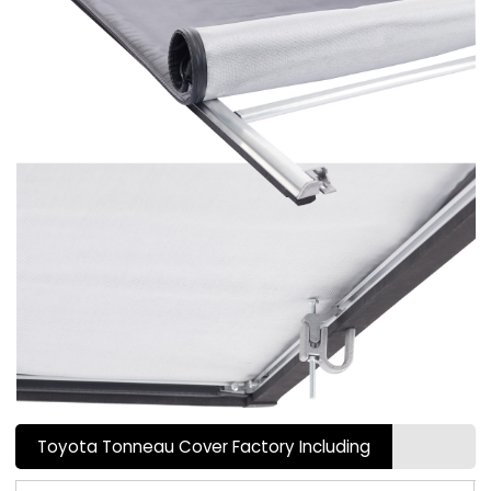
Toyota Tonneau Cover Factory Including