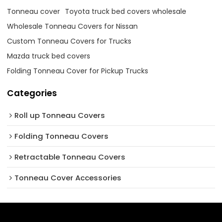
Tonneau cover
Toyota truck bed covers wholesale
Wholesale Tonneau Covers for Nissan
Custom Tonneau Covers for Trucks
Mazda truck bed covers
Folding Tonneau Cover for Pickup Trucks
Categories
Roll up Tonneau Covers
Folding Tonneau Covers
Retractable Tonneau Covers
Tonneau Cover Accessories