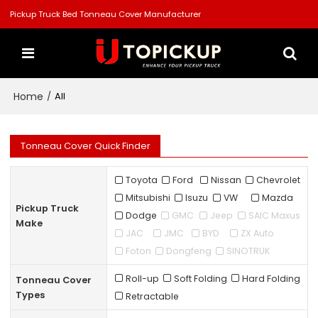
Pickup Truck Bed Tonneau Cover Manufacturer
Home
/
All
Tonneau Cover Quick Finder
Toyota
Ford
Nissan
Chevrolet
Mitsubishi
Isuzu
VW
Mazda
Pickup Truck
Dodge
GMC
Jeep
SAIC Maxus
Make
JAC
JMC
BYD
ZX Auto
Foton
Dongfeng
SINOTRUK
Roll-up
Soft Folding
Hard Folding
Tonneau Cover
Types
Retractable