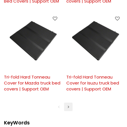
Bed Covers | Support OEM
covers | Support OEM
Tri-fold Hard Tonneau
Tri-fold Hard Tonneau
Cover for Mazda truck bed
Cover for Isuzu truck bed
covers | Support OEM
covers | Support OEM
KeyWords