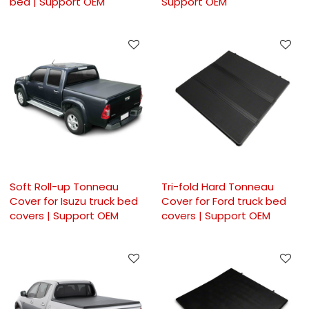
bed | Support OEM
Support OEM
Soft Roll-up Tonneau
Tri-fold Hard Tonneau
Cover for Isuzu truck bed
Cover for Ford truck bed
covers | Support OEM
covers | Support OEM