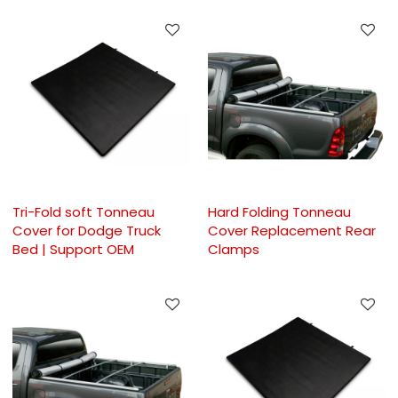
Tri-Fold soft Tonneau
Hard Folding Tonneau
Cover for Dodge Truck
Cover Replacement Rear
Bed | Support OEM
Clamps