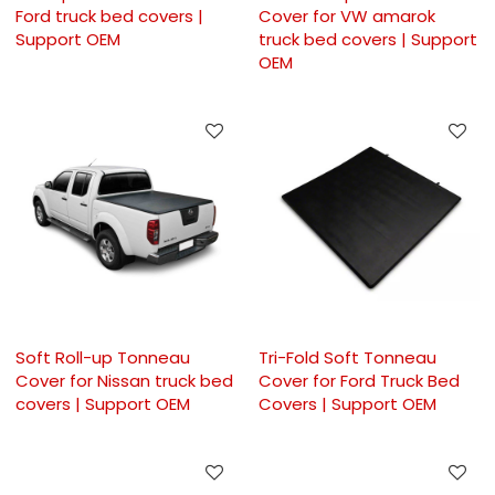
Ford truck bed covers |
Cover for VW amarok
Support OEM
truck bed covers | Support
OEM
Soft Roll-up Tonneau
Tri-Fold Soft Tonneau
Cover for Nissan truck bed
Cover for Ford Truck Bed
covers | Support OEM
Covers | Support OEM