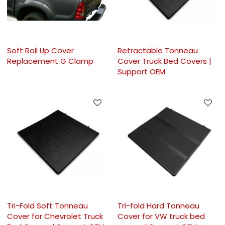
Soft Roll Up Cover
Retractable Tonneau
Replacement G Clamp
Cover Truck Bed Covers |
Support OEM
Tri-Fold Soft Tonneau
Tri-fold Hard Tonneau
Cover for Chevrolet Truck
Cover for VW truck bed