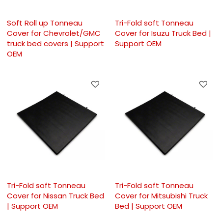
Soft Roll up Tonneau
Tri-Fold soft Tonneau
Cover for Chevrolet/GMC
Cover for Isuzu Truck Bed |
truck bed covers | Support
Support OEM
OEM
Tri-Fold soft Tonneau
Tri-Fold soft Tonneau
Cover for Nissan Truck Bed
Cover for Mitsubishi Truck
| Support OEM
Bed | Support OEM