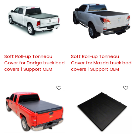
Soft Roll-up Tonneau
Soft Roll-up Tonneau
Cover for Dodge truck bed
Cover for Mazda truck bed
covers | Support OEM
covers | Support OEM