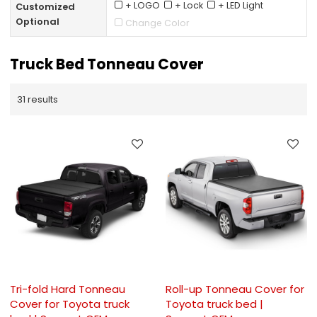
+ LOGO
+ Lock
+ LED Light
Customized
Optional
Change Color
Truck Bed Tonneau Cover
31 results
Tri-fold Hard Tonneau
Roll-up Tonneau Cover for
Cover for Toyota truck
Toyota truck bed |