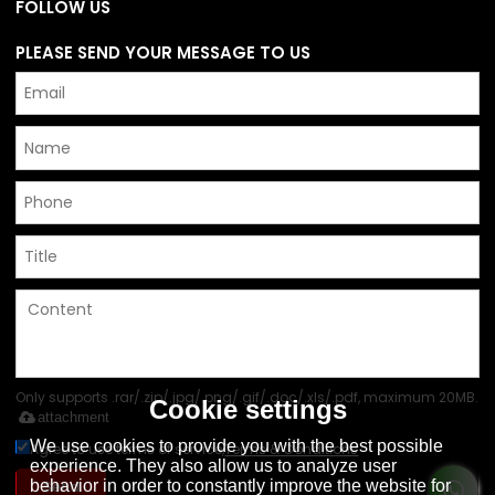
FOLLOW US
PLEASE SEND YOUR MESSAGE TO US
Only supports .rar/.zip/.jpg/.png/.gif/.doc/.xls/.pdf, maximum 20MB.
Cookie settings
attachment
We use cookies to provide you with the best possible
Agree to use terms of service,
Terms & Conditions
experience. They also allow us to analyze user
behavior in order to constantly improve the website for
Send