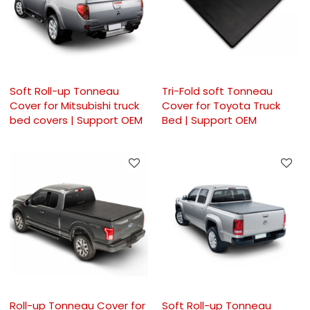
Soft Roll-up Tonneau
Tri-Fold soft Tonneau
Cover for Mitsubishi truck
Cover for Toyota Truck
bed covers | Support OEM
Bed | Support OEM
Roll-up Tonneau Cover for
Soft Roll-up Tonneau