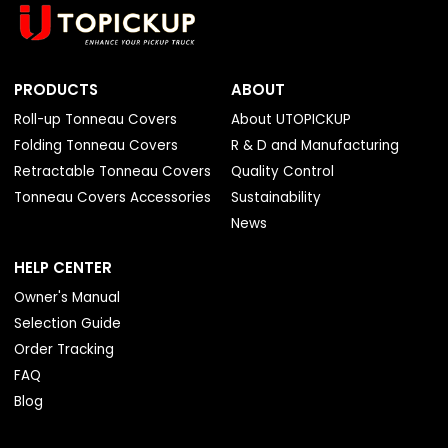
PRODUCTS
ABOUT
Roll-up Tonneau Covers
About UTOPICKUP
Folding Tonneau Covers
R & D and Manufacturing
Retractable Tonneau Covers
Quality Control
Tonneau Covers Accessories
Sustainability
News
HELP CENTER
Owner's Manual
Selection Guide
Order Tracking
FAQ
Blog