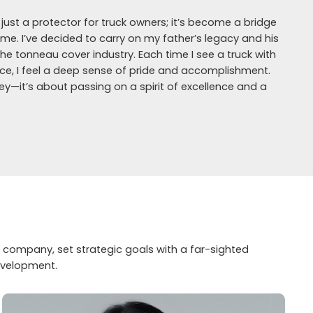
st a protector for truck owners; it’s become a bridge
. I’ve decided to carry on my father’s legacy and his
the tonneau cover industry. Each time I see a truck with
ance, I feel a deep sense of pride and accomplishment.
y—it’s about passing on a spirit of excellence and a
 company, set strategic goals with a far-sighted
evelopment.