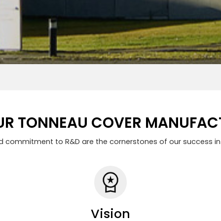
R TONNEAU COVER MANUFACT
nd commitment to R&D are the cornerstones of our success in 
Vision