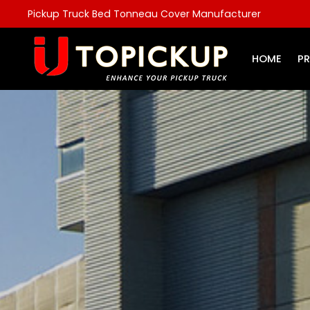
Pickup Truck Bed Tonneau Cover Manufacturer
HOME
P