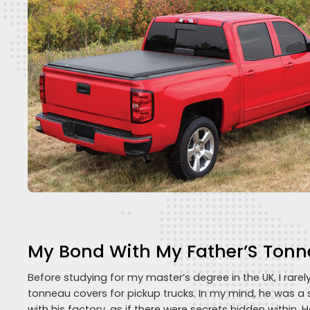
My Bond With My Father’S Tonn
Before studying for my master’s degree in the UK, I rarel
tonneau covers for pickup trucks. In my mind, he was a 
with his factory, as if there were secrets hidden within. H