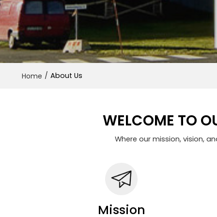
/
About Us
Home
WELCOME TO OU
Where our mission, vision, a
Mission