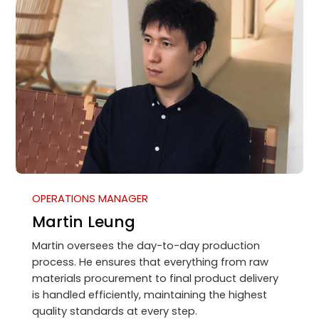
OPERATIONS MANAGER
Martin Leung
Martin oversees the day-to-day production
process. He ensures that everything from raw
materials procurement to final product delivery
is handled efficiently, maintaining the highest
quality standards at every step.