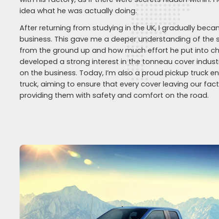
idea what he was actually doing.
After returning from studying in the UK, I gradually bec
business. This gave me a deeper understanding of the 
from the ground up and how much effort he put into chan
developed a strong interest in the tonneau cover indu
on the business. Today, I’m also a proud pickup truck 
truck, aiming to ensure that every cover leaving our fa
providing them with safety and comfort on the road.