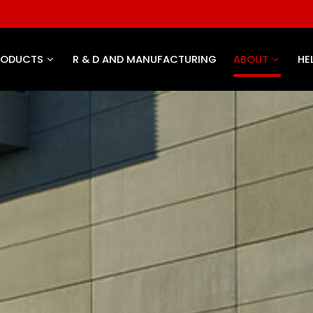
RODUCTS
R & D AND MANUFACTURING
ABOUT
HE