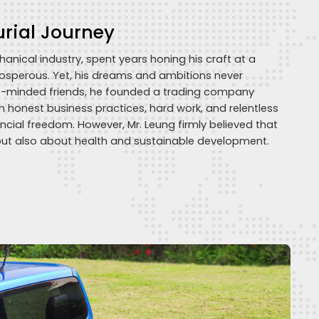
urial Journey
nical industry, spent years honing his craft at a
rosperous. Yet, his dreams and ambitions never
ke-minded friends, he founded a trading company
gh honest business practices, hard work, and relentless
ncial freedom. However, Mr. Leung firmly believed that
but also about health and sustainable development.