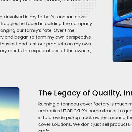
ame involved in my father’s tonneau cover
struggles he faced in building the company
ging our family’s fate. Over time, I
stry and began to form my own perspective
enthusiast and test our products on my own
ctory meets the expectations of the owners,
The Legacy of Quality, I
Running a tonneau cover factory is much m
embodies UTOPICKUP’s commitment to qualit
is to provide pickup truck owners around th
cover solutions. We don’t just sell products
craft.