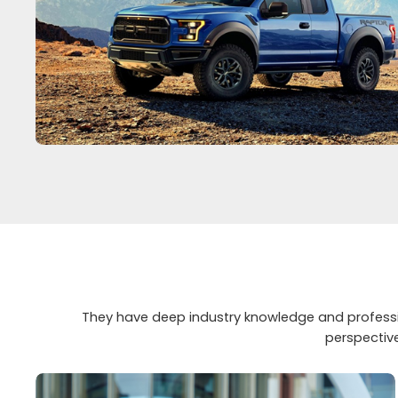
They have deep industry knowledge and professio
perspectiv