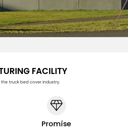
URING FACILITY
the truck bed cover industry.
Promise