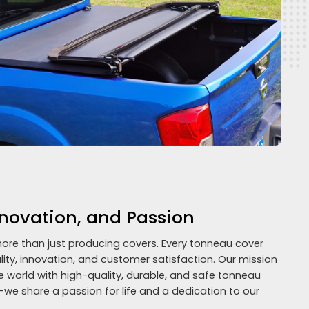
nnovation, and Passion
ore than just producing covers. Every tonneau cover
y, innovation, and customer satisfaction. Our mission
e world with high-quality, durable, and safe tonneau
—we share a passion for life and a dedication to our