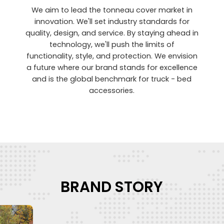
We aim to lead the tonneau cover market in
innovation. We'll set industry standards for
quality, design, and service. By staying ahead in
technology, we'll push the limits of
functionality, style, and protection. We envision
a future where our brand stands for excellence
and is the global benchmark for truck - bed
accessories.
BRAND STORY