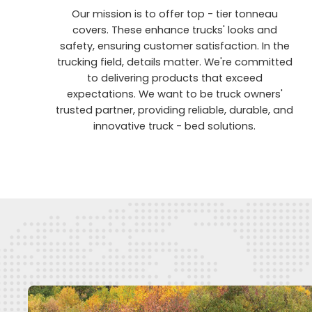
Our mission is to offer top - tier tonneau
covers. These enhance trucks' looks and
safety, ensuring customer satisfaction. In the
trucking field, details matter. We're committed
to delivering products that exceed
expectations. We want to be truck owners'
trusted partner, providing reliable, durable, and
innovative truck - bed solutions.