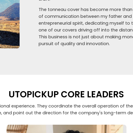
The tonneau cover has become more than ju
of communication between my father and me
entrepreneurial spirit, dedicating myself to 
one of our covers driving off into the dist
This business is not just about making mone
pursuit of quality and innovation.
UTOPICKUP CORE LEADERS
nal experience. They coordinate the overall operation of the
e, and point out the direction for the company's long-term d