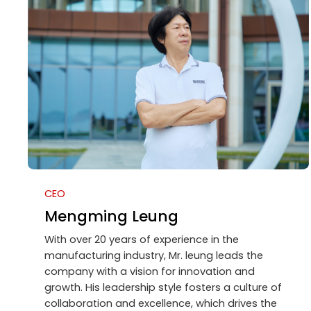
CEO
Mengming Leung
With over 20 years of experience in the
manufacturing industry, Mr. leung leads the
company with a vision for innovation and
growth. His leadership style fosters a culture of
collaboration and excellence, which drives the