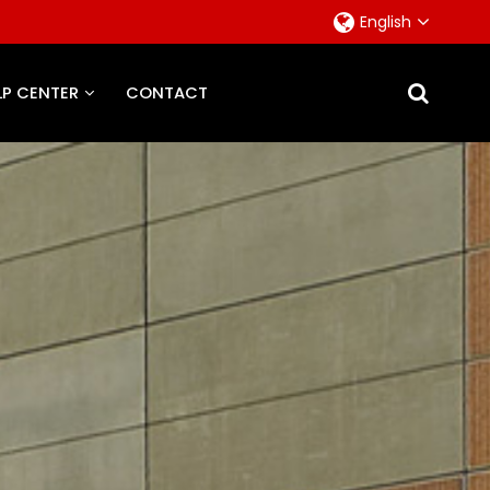
English
LP CENTER
CONTACT