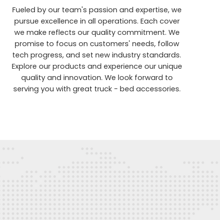
Fueled by our team's passion and expertise, we
pursue excellence in all operations. Each cover
we make reflects our quality commitment. We
promise to focus on customers' needs, follow
tech progress, and set new industry standards.
Explore our products and experience our unique
quality and innovation. We look forward to
serving you with great truck - bed accessories.