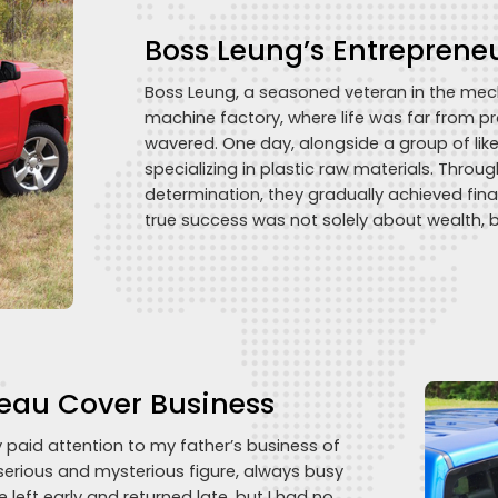
Boss Leung’s Entreprene
Boss Leung, a seasoned veteran in the mecha
machine factory, where life was far from p
wavered. One day, alongside a group of li
specializing in plastic raw materials. Throu
determination, they gradually achieved fina
true success was not solely about wealth, 
eau Cover Business
y paid attention to my father’s business of
serious and mysterious figure, always busy
e left early and returned late, but I had no