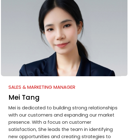
SALES & MARKETING MANAGER
Mei Tang
Mei is dedicated to building strong relationships
with our customers and expanding our market
presence. With a focus on customer
satisfaction, She leads the team in identifying
new opportunities and creating strategies to