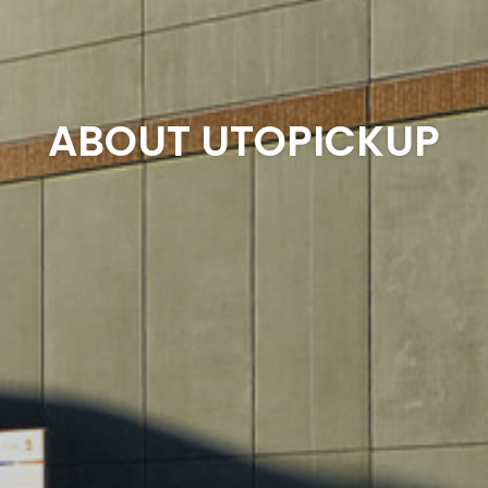
ABOUT UTOPICKUP