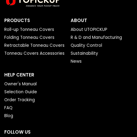
PRODUCTS
ABOUT
Roll-up Tonneau Covers
About UTOPICKUP
Folding Tonneau Covers
R & D and Manufacturing
Retractable Tonneau Covers
Quality Control
Tonneau Covers Accessories
Sustainability
News
HELP CENTER
Owner's Manual
Selection Guide
Order Tracking
FAQ
Blog
FOLLOW US