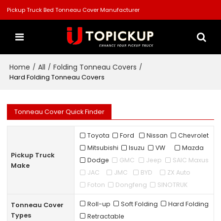
Pickup Truck Bed Tonneau Cover Manufacturer
Home
All
Folding Tonneau Covers
/
/
/
Hard Folding Tonneau Covers
Tonneau Cover Quick Finder
Toyota
Ford
Nissan
Chevrolet
Mitsubishi
Isuzu
VW
Mazda
Pickup Truck
Dodge
GMC
Jeep
SAIC Maxus
Make
JAC
JMC
BYD
ZX Auto
Foton
Dongfeng
SINOTRUK
Roll-up
Soft Folding
Hard Folding
Tonneau Cover
Types
Retractable