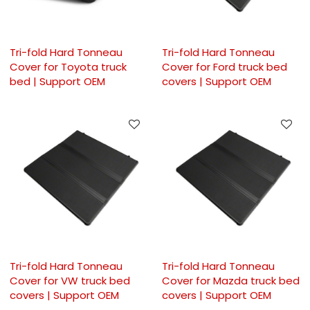
Tri-fold Hard Tonneau
Tri-fold Hard Tonneau
Cover for Toyota truck
Cover for Ford truck bed
bed | Support OEM
covers | Support OEM
Tri-fold Hard Tonneau
Tri-fold Hard Tonneau
Cover for VW truck bed
Cover for Mazda truck bed
covers | Support OEM
covers | Support OEM