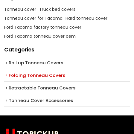
Tonneau cover
Truck bed covers
Tonneau cover for Tacoma
Hard tonneau cover
Ford Tacoma factory tonneau cover
Ford Tacoma tonneau cover oem
Categories
Roll up Tonneau Covers
Folding Tonneau Covers
Retractable Tonneau Covers
Tonneau Cover Accessories