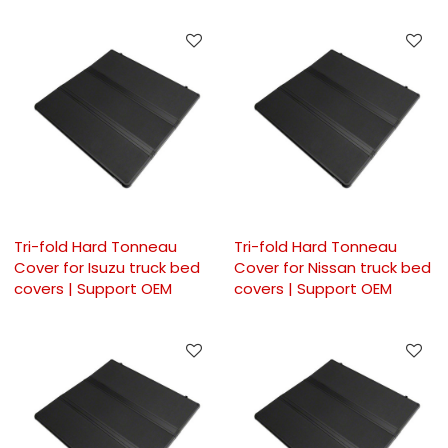
Tri-fold Hard Tonneau
Tri-fold Hard Tonneau
Cover for Isuzu truck bed
Cover for Nissan truck bed
covers | Support OEM
covers | Support OEM