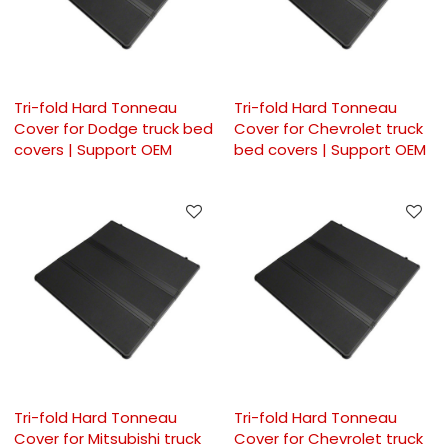
Tri-fold Hard Tonneau
Tri-fold Hard Tonneau
Cover for Dodge truck bed
Cover for Chevrolet truck
covers | Support OEM
bed covers | Support OEM
Tri-fold Hard Tonneau
Tri-fold Hard Tonneau
Cover for Mitsubishi truck
Cover for Chevrolet truck