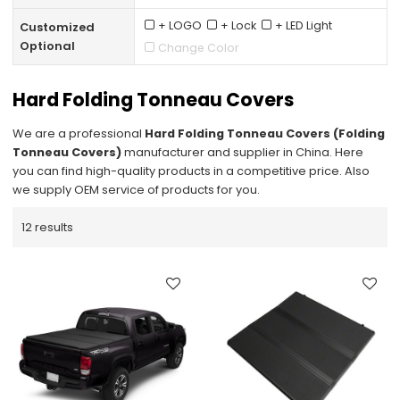
+ LOGO
+ Lock
+ LED Light
Customized
Optional
Change Color
Hard Folding Tonneau Covers
We are a professional
Hard Folding Tonneau Covers (Folding
Tonneau Covers)
manufacturer and supplier in China. Here
you can find high-quality products in a competitive price. Also
we supply OEM service of products for you.
12 results