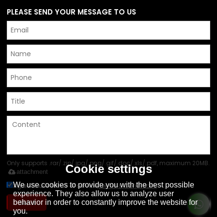
PLEASE SEND YOUR MESSAGE TO US
Only supports .rar/.zip/.jpg/.png/.gif/.doc/.xls/.pdf, maximum 20MB.
Cookie settings
attachment
We use cookies to provide you with the best possible
Agree to use terms of service,
Terms & Conditions
experience. They also allow us to analyze user
Send
behavior in order to constantly improve the website for
you.