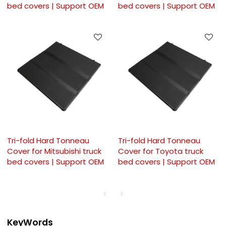
bed covers | Support OEM
bed covers | Support OEM
Tri-fold Hard Tonneau
Tri-fold Hard Tonneau
Cover for Mitsubishi truck
Cover for Toyota truck
bed covers | Support OEM
bed covers | Support OEM
KeyWords