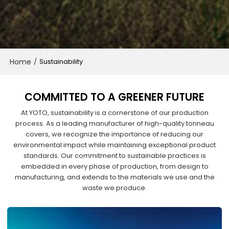
Home
/
Sustainability
COMMITTED TO A GREENER FUTURE
At YOTO, sustainability is a cornerstone of our production
process. As a leading manufacturer of high-quality tonneau
covers, we recognize the importance of reducing our
environmental impact while maintaining exceptional product
standards. Our commitment to sustainable practices is
embedded in every phase of production, from design to
manufacturing, and extends to the materials we use and the
waste we produce.