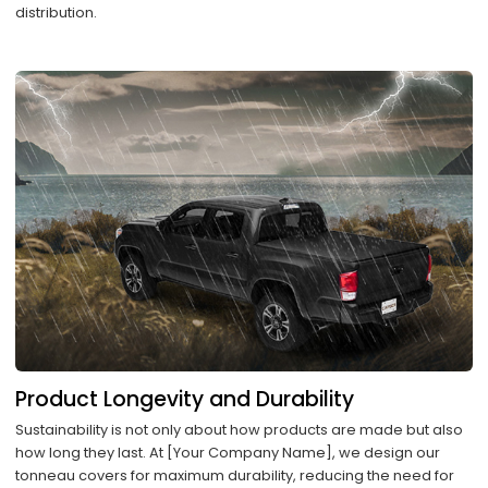
distribution.
Product Longevity and Durability
Sustainability is not only about how products are made but also
how long they last. At [Your Company Name], we design our
tonneau covers for maximum durability, reducing the need for