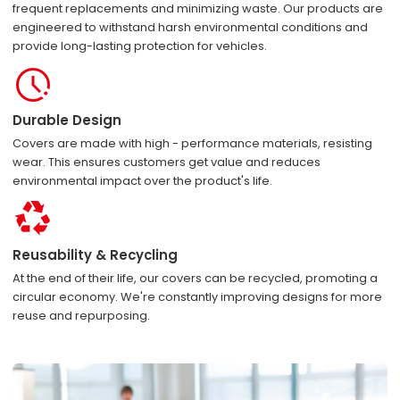
frequent replacements and minimizing waste. Our products are
engineered to withstand harsh environmental conditions and
provide long-lasting protection for vehicles.
Durable Design
Covers are made with high - performance materials, resisting
wear. This ensures customers get value and reduces
environmental impact over the product's life.
Reusability & Recycling
At the end of their life, our covers can be recycled, promoting a
circular economy. We're constantly improving designs for more
reuse and repurposing.