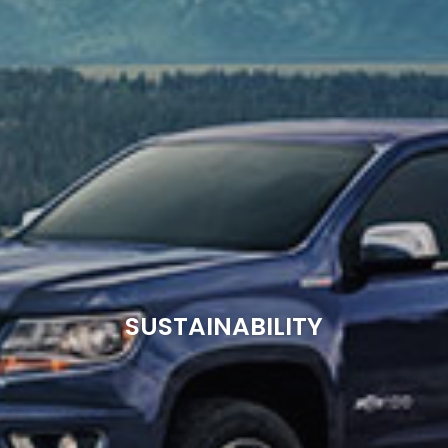
SUSTAINABILITY