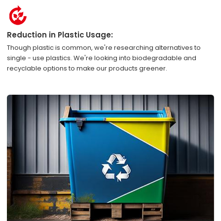
Reduction in Plastic Usage:
Though plastic is common, we're researching alternatives to
single - use plastics. We're looking into biodegradable and
recyclable options to make our products greener.