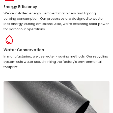
Energy Efficiency
We've installed energy - efficient machinery and lighting,
curbing consumption. Our processes are designed to waste
less energy, cutting emissions. Also, we're exploring solar power
for part of our operations.
Water Conservation
In manufacturing, we use water - saving methods. Our recycling
system cuts water use, shrinking the factory's environmental
footprint.