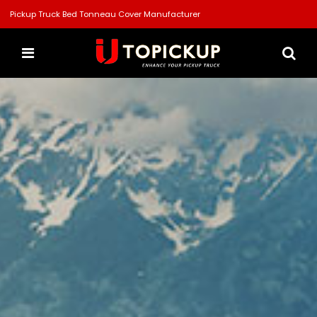
Pickup Truck Bed Tonneau Cover Manufacturer