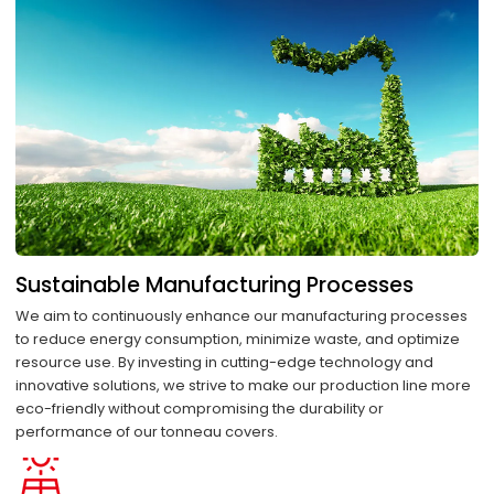
Sustainable Manufacturing Processes
We aim to continuously enhance our manufacturing processes
to reduce energy consumption, minimize waste, and optimize
resource use. By investing in cutting-edge technology and
innovative solutions, we strive to make our production line more
eco-friendly without compromising the durability or
performance of our tonneau covers.