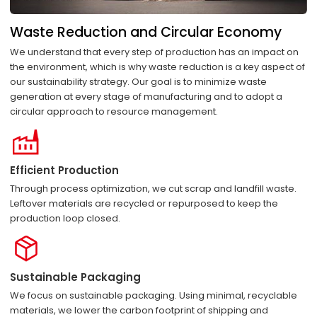
Waste Reduction and Circular Economy
We understand that every step of production has an impact on
the environment, which is why waste reduction is a key aspect of
our sustainability strategy. Our goal is to minimize waste
generation at every stage of manufacturing and to adopt a
circular approach to resource management.
Efficient Production
Through process optimization, we cut scrap and landfill waste.
Leftover materials are recycled or repurposed to keep the
production loop closed.
Sustainable Packaging
We focus on sustainable packaging. Using minimal, recyclable
materials, we lower the carbon footprint of shipping and