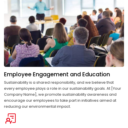
Employee Engagement and Education
Sustainability is a shared responsibility, and we believe that
every employee plays a role in our sustainability goals. At [Your
Company Name], we promote sustainability awareness and
encourage our employees to take part in initiatives aimed at
reducing our environmental impact.