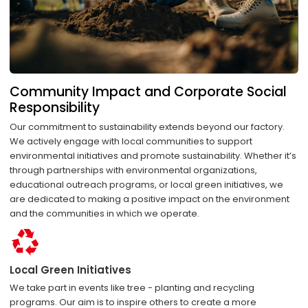
Community Impact and Corporate Social
Responsibility
Our commitment to sustainability extends beyond our factory.
We actively engage with local communities to support
environmental initiatives and promote sustainability. Whether it’s
through partnerships with environmental organizations,
educational outreach programs, or local green initiatives, we
are dedicated to making a positive impact on the environment
and the communities in which we operate.
Local Green Initiatives
We take part in events like tree - planting and recycling
programs. Our aim is to inspire others to create a more