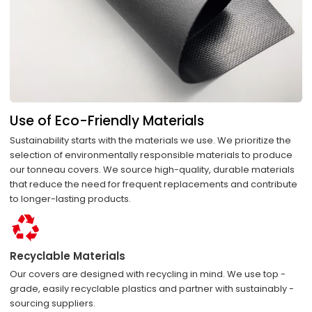
Use of Eco-Friendly Materials
Sustainability starts with the materials we use. We prioritize the
selection of environmentally responsible materials to produce
our tonneau covers. We source high-quality, durable materials
that reduce the need for frequent replacements and contribute
to longer-lasting products.
Recyclable Materials
Our covers are designed with recycling in mind. We use top -
grade, easily recyclable plastics and partner with sustainably -
sourcing suppliers.