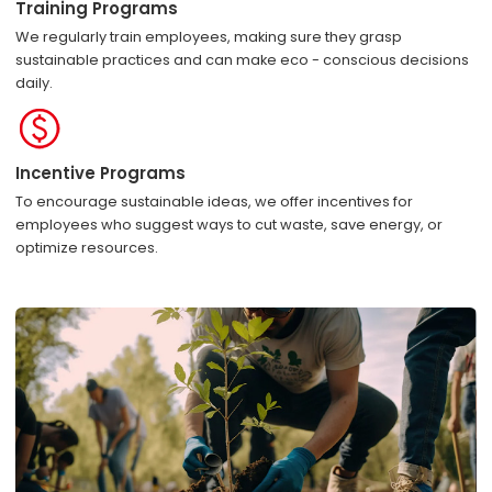
Training Programs
We regularly train employees, making sure they grasp
sustainable practices and can make eco - conscious decisions
daily.
Incentive Programs
To encourage sustainable ideas, we offer incentives for
employees who suggest ways to cut waste, save energy, or
optimize resources.