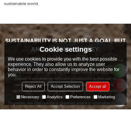
sustainable world.
SUSTAINABILITY IS NOT JUST A GOAL, BUT
AN ONGOING JOURNEY.
Cookie settings
We use cookies to provide you with the best possible
By integrating eco-friendly practices into every aspect of our
experience. They also allow us to analyze user
tonneau cover manufacturing process, we are helping to shape
behavior in order to constantly improve the website for
a more sustainable future for the automotive industry and the
you.
planet. From energy-efficient production to the use of
recyclable materials and waste reduction, we remain
Reject All
Accept Selection
Accept all
dedicated to minimizing our environmental impact while
delivering high-quality products to our customers.
Necessary
Analytics
Preferences
Marketing
Together, we can create a greener, more sustainable future.
CONTACT US