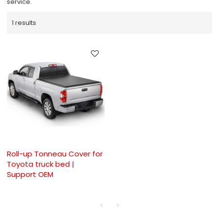
service.
1 results
Roll-up Tonneau Cover for
Toyota truck bed |
Support OEM