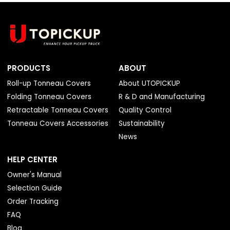
PRODUCTS
ABOUT
Roll-up Tonneau Covers
About UTOPICKUP
Folding Tonneau Covers
R & D and Manufacturing
Retractable Tonneau Covers
Quality Control
Tonneau Covers Accessories
Sustainability
News
HELP CENTER
Owner's Manual
Selection Guide
Order Tracking
FAQ
Blog