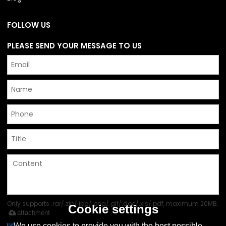
FOLLOW US
PLEASE SEND YOUR MESSAGE TO US
Only supports .rar/.zip/.jpg/.png/.gif/.doc/.xls/.pdf, maximum 20MB.
Cookie settings
attachment
We use cookies to provide you with the best possible