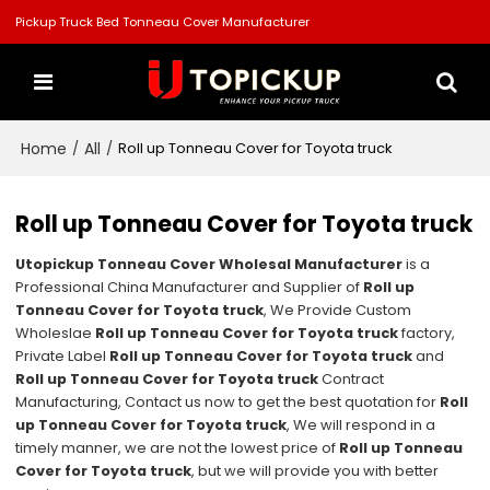
Pickup Truck Bed Tonneau Cover Manufacturer
Home
All
/
/
Roll up Tonneau Cover for Toyota truck
Roll up Tonneau Cover for Toyota truck
Utopickup Tonneau Cover Wholesal Manufacturer
is a
Professional China Manufacturer and Supplier of
Roll up
Tonneau Cover for Toyota truck
, We Provide Custom
Wholeslae
Roll up Tonneau Cover for Toyota truck
factory,
Private Label
Roll up Tonneau Cover for Toyota truck
and
Roll up Tonneau Cover for Toyota truck
Contract
Manufacturing, Contact us now to get the best quotation for
Roll
up Tonneau Cover for Toyota truck
, We will respond in a
timely manner, we are not the lowest price of
Roll up Tonneau
Cover for Toyota truck
, but we will provide you with better