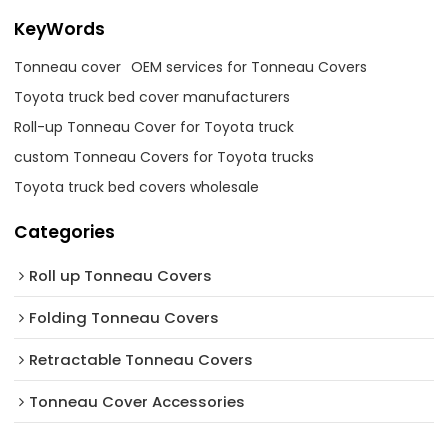
KeyWords
Tonneau cover
OEM services for Tonneau Covers
Toyota truck bed cover manufacturers
Roll-up Tonneau Cover for Toyota truck
custom Tonneau Covers for Toyota trucks
Toyota truck bed covers wholesale
Categories
Roll up Tonneau Covers
Folding Tonneau Covers
Retractable Tonneau Covers
Tonneau Cover Accessories