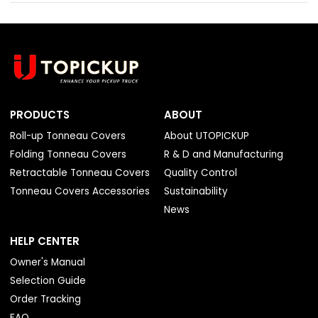
PRODUCTS
ABOUT
Roll-up Tonneau Covers
About UTOPICKUP
Folding Tonneau Covers
R & D and Manufacturing
Retractable Tonneau Covers
Quality Control
Tonneau Covers Accessories
Sustainability
News
HELP CENTER
Owner's Manual
Selection Guide
Order Tracking
FAQ