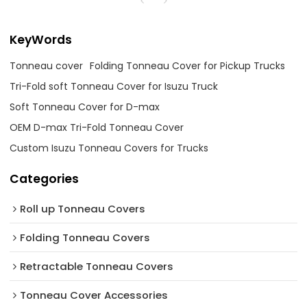
KeyWords
Tonneau cover
Folding Tonneau Cover for Pickup Trucks
Tri-Fold soft Tonneau Cover for Isuzu Truck
Soft Tonneau Cover for D-max
OEM D-max Tri-Fold Tonneau Cover
Custom Isuzu Tonneau Covers for Trucks
Categories
Roll up Tonneau Covers
Folding Tonneau Covers
Retractable Tonneau Covers
Tonneau Cover Accessories