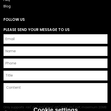
Blog
FOLLOW US
PLEASE SEND YOUR MESSAGE TO US
Only supports .rar/.zip/.jpg/.png/.gif/.doc/.xls/.pdf, maximum 20MB.
Cookie settings