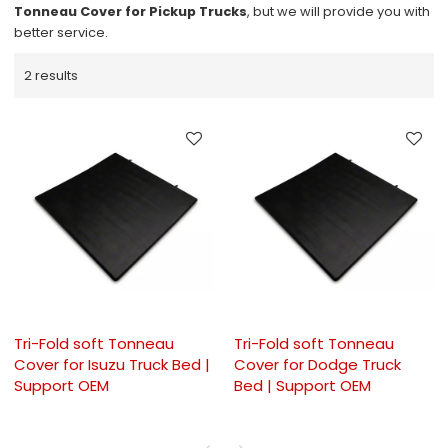
Tonneau Cover for Pickup Trucks
, but we will provide you with
better service.
2 results
Tri-Fold soft Tonneau
Tri-Fold soft Tonneau
Cover for Isuzu Truck Bed |
Cover for Dodge Truck
Support OEM
Bed | Support OEM