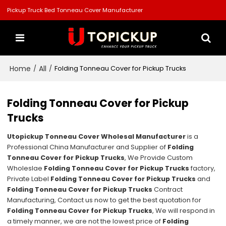
Pickup Truck Bed Tonneau Cover Manufacturer
Home
All
/
/
Folding Tonneau Cover for Pickup Trucks
Folding Tonneau Cover for Pickup
Trucks
Utopickup Tonneau Cover Wholesal Manufacturer
is a
Professional China Manufacturer and Supplier of
Folding
Tonneau Cover for Pickup Trucks
, We Provide Custom
Wholeslae
Folding Tonneau Cover for Pickup Trucks
factory,
Private Label
Folding Tonneau Cover for Pickup Trucks
and
Folding Tonneau Cover for Pickup Trucks
Contract
Manufacturing, Contact us now to get the best quotation for
Folding Tonneau Cover for Pickup Trucks
, We will respond in
a timely manner, we are not the lowest price of
Folding