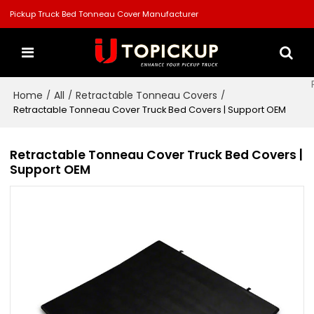
Pickup Truck Bed Tonneau Cover Manufacturer
Home
All
Retractable Tonneau Covers
/
/
/
Retractable Tonneau Cover Truck Bed Covers | Support OEM
Retractable Tonneau Cover Truck Bed Covers |
Support OEM