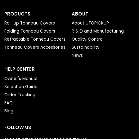
PRODUCTS
ABOUT
Roll-up Tonneau Covers
About UTOPICKUP
Folding Tonneau Covers
R & D and Manufacturing
Retractable Tonneau Covers
Quality Control
Tonneau Covers Accessories
Sustainability
News
HELP CENTER
Owner's Manual
Selection Guide
Order Tracking
FAQ
Blog
FOLLOW US