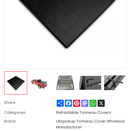
Share
Facebook
Pinterest
Mastodon
WhatsApp
X
Share
Categories
Retractable Tonneau Covers
Brand
Utopickup Tonneau Cover Wholesal
Manufacturer