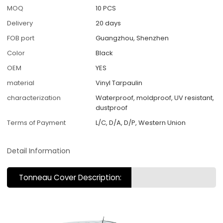
MOQ
10 PCS
Delivery
20 days
FOB port
Guangzhou, Shenzhen
Color
Black
OEM
YES
material
Vinyl Tarpaulin
characterization
Waterproof, moldproof, UV resistant,
dustproof
Terms of Payment
L/C, D/A, D/P, Western Union
Detail Information
Tonneau Cover Description: