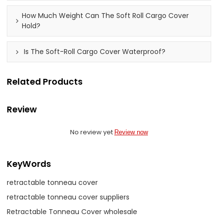
How Much Weight Can The Soft Roll Cargo Cover
Hold?
Is The Soft-Roll Cargo Cover Waterproof?
Related Products
Review
No review yet
Review now
KeyWords
retractable tonneau cover
retractable tonneau cover suppliers
Retractable Tonneau Cover wholesale