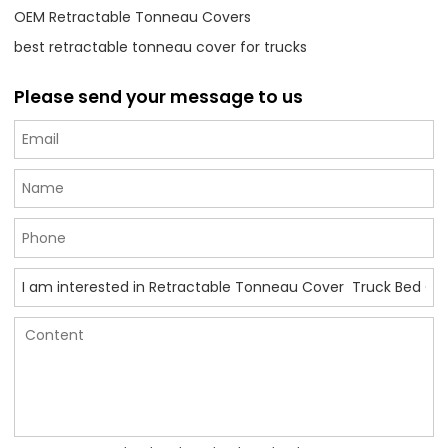
OEM Retractable Tonneau Covers
best retractable tonneau cover for trucks
Please send your message to us