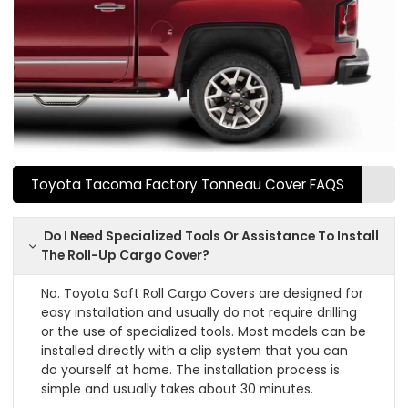
Toyota Tacoma Factory Tonneau Cover FAQS
Do I Need Specialized Tools Or Assistance To Install
The Roll-Up Cargo Cover?
No. Toyota Soft Roll Cargo Covers are designed for
easy installation and usually do not require drilling
or the use of specialized tools. Most models can be
installed directly with a clip system that you can
do yourself at home. The installation process is
simple and usually takes about 30 minutes.