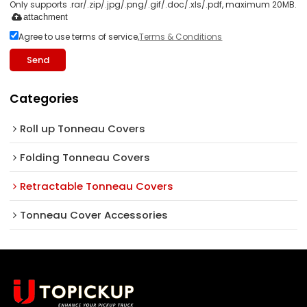
Only supports .rar/.zip/.jpg/.png/.gif/.doc/.xls/.pdf, maximum 20MB.
attachment
Agree to use terms of service,
Terms & Conditions
Send
Categories
Roll up Tonneau Covers
Folding Tonneau Covers
Retractable Tonneau Covers
Tonneau Cover Accessories