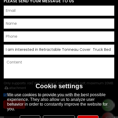
PLEASE SEND YOUR MESSAGE TO US
Only supports .rar/.zip/.jpg/.png/.gif/.doc/.xls/.pdf, maximum 20MB.
Cookie settings
attachment
We use cookies to provide you with the best possible
Agree to use terms of service,
Terms & Conditions
experience. They also allow us to analyze user
behavior in order to constantly improve the website for
Send
you.