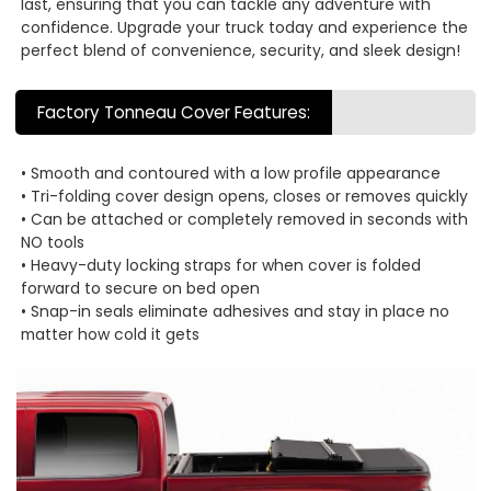
last, ensuring that you can tackle any adventure with
confidence. Upgrade your truck today and experience the
perfect blend of convenience, security, and sleek design!
Factory Tonneau Cover Features:
• Smooth and contoured with a low profile appearance
• Tri-folding cover design opens, closes or removes quickly
• Can be attached or completely removed in seconds with
NO tools
• Heavy-duty locking straps for when cover is folded
forward to secure on bed open
• Snap-in seals eliminate adhesives and stay in place no
matter how cold it gets