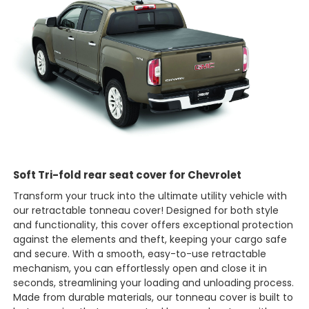
Soft Tri-fold rear seat cover for Chevrolet
Transform your truck into the ultimate utility vehicle with
our retractable tonneau cover! Designed for both style
and functionality, this cover offers exceptional protection
against the elements and theft, keeping your cargo safe
and secure. With a smooth, easy-to-use retractable
mechanism, you can effortlessly open and close it in
seconds, streamlining your loading and unloading process.
Made from durable materials, our tonneau cover is built to