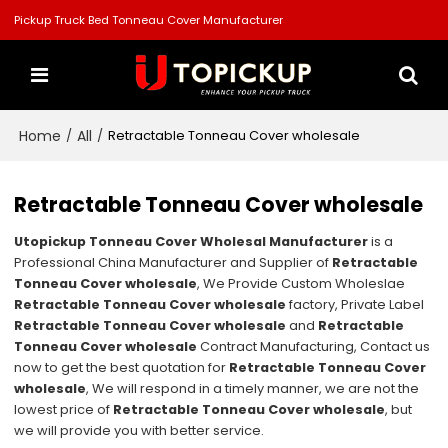
Pickup Truck Bed Tonneau Cover Manufacturer
Home
All
/
/
Retractable Tonneau Cover wholesale
Retractable Tonneau Cover wholesale
Utopickup Tonneau Cover Wholesal Manufacturer
is a
Professional China Manufacturer and Supplier of
Retractable
Tonneau Cover wholesale
, We Provide Custom Wholeslae
Retractable Tonneau Cover wholesale
factory, Private Label
Retractable Tonneau Cover wholesale
and
Retractable
Tonneau Cover wholesale
Contract Manufacturing, Contact us
now to get the best quotation for
Retractable Tonneau Cover
wholesale
, We will respond in a timely manner, we are not the
lowest price of
Retractable Tonneau Cover wholesale
, but
we will provide you with better service.