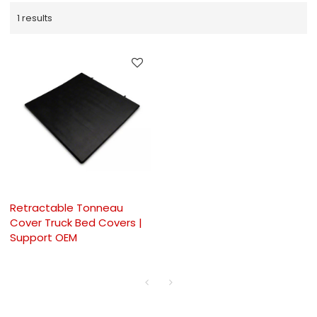
1 results
Retractable Tonneau
Cover Truck Bed Covers |
Support OEM