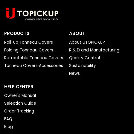
PRODUCTS
ABOUT
Roll-up Tonneau Covers
About UTOPICKUP
Folding Tonneau Covers
R & D and Manufacturing
Retractable Tonneau Covers
Quality Control
Tonneau Covers Accessories
Sustainability
News
HELP CENTER
Owner's Manual
Selection Guide
Order Tracking
FAQ
Blog