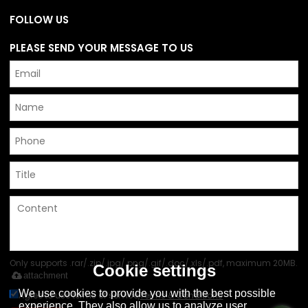
FOLLOW US
PLEASE SEND YOUR MESSAGE TO US
Only supports .rar/.zip/.jpg/.png/.gif/.doc/.xls/.pdf, maximum 20MB.
Cookie settings
attachment
We use cookies to provide you with the best possible
Agree to use terms of service,
Terms & Conditions
experience. They also allow us to analyze user