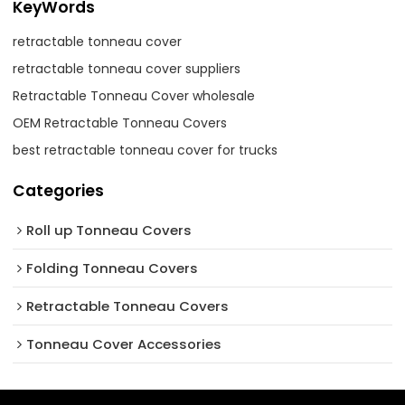
KeyWords
retractable tonneau cover
retractable tonneau cover suppliers
Retractable Tonneau Cover wholesale
OEM Retractable Tonneau Covers
best retractable tonneau cover for trucks
Categories
Roll up Tonneau Covers
Folding Tonneau Covers
Retractable Tonneau Covers
Tonneau Cover Accessories