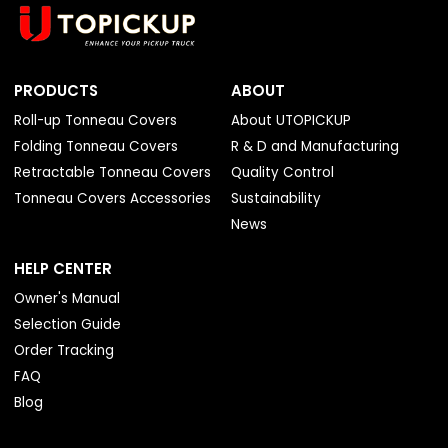
PRODUCTS
ABOUT
Roll-up Tonneau Covers
About UTOPICKUP
Folding Tonneau Covers
R & D and Manufacturing
Retractable Tonneau Covers
Quality Control
Tonneau Covers Accessories
Sustainability
News
HELP CENTER
Owner's Manual
Selection Guide
Order Tracking
FAQ
Blog