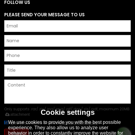
FOLLOW US
PLEASE SEND YOUR MESSAGE TO US
Only supports .rar/.zip/.jpg/.png/.gif/.doc/.xls/.pdf, maximum 20MB.
Cookie settings
attachment
We use cookies to provide you with the best possible
Agree to use terms of service,
Terms & Conditions
experience. They also allow us to analyze user
Send
behavior in order to constantly improve the website for