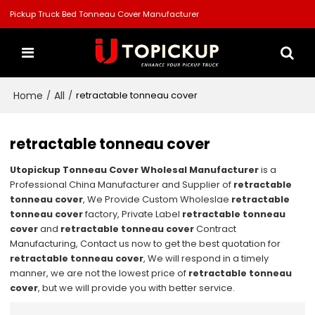
Pickup Truck Bed Tonneau Cover Manufacturer
Home
All
/
/
retractable tonneau cover
retractable tonneau cover
Utopickup Tonneau Cover Wholesal Manufacturer
is a
Professional China Manufacturer and Supplier of
retractable
tonneau cover
, We Provide Custom Wholeslae
retractable
tonneau cover
factory, Private Label
retractable tonneau
cover
and
retractable tonneau cover
Contract
Manufacturing, Contact us now to get the best quotation for
retractable tonneau cover
, We will respond in a timely
manner, we are not the lowest price of
retractable tonneau
cover
, but we will provide you with better service.