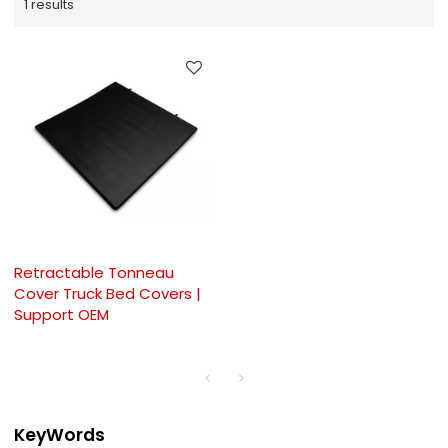
1 results
Retractable Tonneau
Cover Truck Bed Covers |
Support OEM
KeyWords