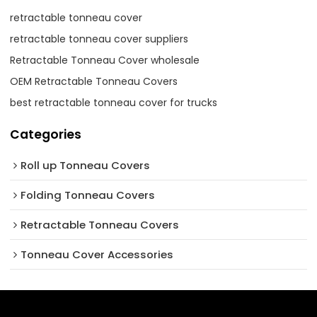
retractable tonneau cover
retractable tonneau cover suppliers
Retractable Tonneau Cover wholesale
OEM Retractable Tonneau Covers
best retractable tonneau cover for trucks
Categories
Roll up Tonneau Covers
Folding Tonneau Covers
Retractable Tonneau Covers
Tonneau Cover Accessories