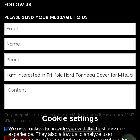
FOLLOW US
PLEASE SEND YOUR MESSAGE TO US
Only supports .rar/.zip/.jpg/.png/.gif/.doc/.xls/.pdf, maximum 20MB.
Cookie settings
attachment
We use cookies to provide you with the best possible
Agree to use terms of service,
Terms & Conditions
experience. They also allow us to analyze user
behavior in order to constantly improve the website for