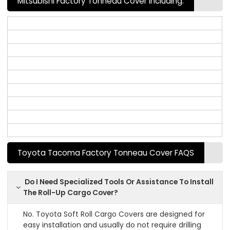
Mitsubishi Factory Tonneau Cover Including:
Toyota Tacoma Factory Tonneau Cover FAQS
Do I Need Specialized Tools Or Assistance To Install
The Roll-Up Cargo Cover?
No. Toyota Soft Roll Cargo Covers are designed for
easy installation and usually do not require drilling