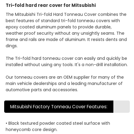
Tri-fold hard rear cover for Mitsubishi
The Mitsubishi Tri-fold Hard Tonneau Cover combines the
best features of standard tri-fold tonneau covers with
epoxy coated aluminum panels to provide durable,
weather proof security without any unsightly seams. The
frame and rails are made of aluminum. It resists dents and
dings.
The Tri-fold hard tonneau cover can easily and quickly be
installed without using any tools. It's a non-drill installation.
Our tonneau covers are an OEM supplier for many of the
main vehicle dealerships and a leading manufacturer of
automotive parts and accessories.
Mitsubishi Factory Tonneau Cover Features:
• Black textured powder coated steel surface with
honeycomb core design.