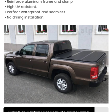
• Reinforce aluminum frame and clamp.
• High UV resistant.
• Perfect waterproof and seamless.
• No drilling installation.