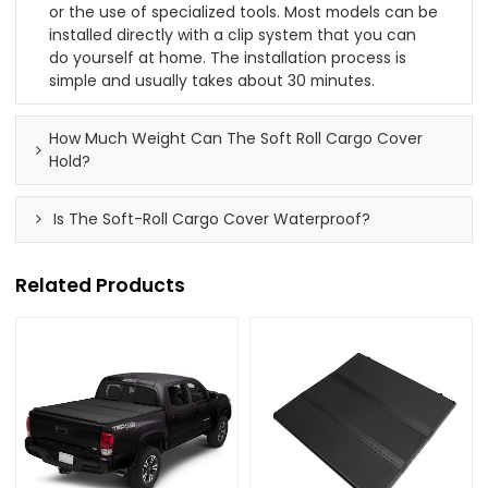
or the use of specialized tools. Most models can be
installed directly with a clip system that you can
do yourself at home. The installation process is
simple and usually takes about 30 minutes.
How Much Weight Can The Soft Roll Cargo Cover
Hold?
Is The Soft-Roll Cargo Cover Waterproof?
Related Products