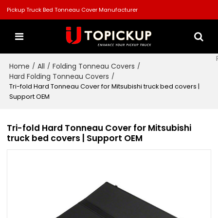
Pickup Truck Bed Tonneau Cover Manufacturer
Home
All
Folding Tonneau Covers
/
/
/
Hard Folding Tonneau Covers
/
Tri-fold Hard Tonneau Cover for Mitsubishi truck bed covers |
Support OEM
Tri-fold Hard Tonneau Cover for Mitsubishi
truck bed covers | Support OEM