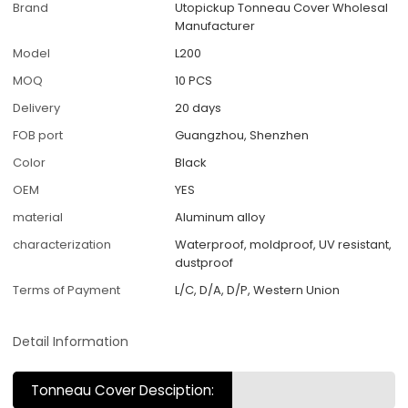
Brand
Utopickup Tonneau Cover Wholesal
Manufacturer
Model
L200
MOQ
10 PCS
Delivery
20 days
FOB port
Guangzhou, Shenzhen
Color
Black
OEM
YES
material
Aluminum alloy
characterization
Waterproof, moldproof, UV resistant,
dustproof
Terms of Payment
L/C, D/A, D/P, Western Union
Detail Information
Tonneau Cover Desciption: