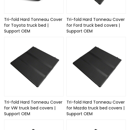
Tri-fold Hard Tonneau Cover
Tri-fold Hard Tonneau Cover
for Toyota truck bed |
for Ford truck bed covers |
Support OEM
Support OEM
Tri-fold Hard Tonneau Cover
Tri-fold Hard Tonneau Cover
for VW truck bed covers |
for Mazda truck bed covers |
Support OEM
Support OEM