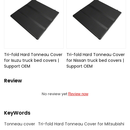
Tri-fold Hard Tonneau Cover
Tri-fold Hard Tonneau Cover
for Isuzu truck bed covers |
for Nissan truck bed covers |
Support OEM
Support OEM
Review
No review yet
Review now
KeyWords
Tonneau cover
Tri-fold Hard Tonneau Cover for Mitsubishi