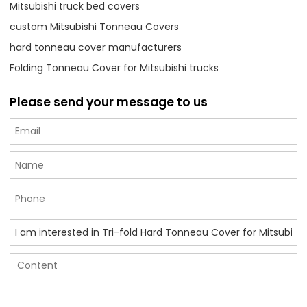
Mitsubishi truck bed covers
custom Mitsubishi Tonneau Covers
hard tonneau cover manufacturers
Folding Tonneau Cover for Mitsubishi trucks
Please send your message to us