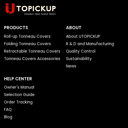
PRODUCTS
ABOUT
Roll-up Tonneau Covers
About UTOPICKUP
Folding Tonneau Covers
R & D and Manufacturing
Retractable Tonneau Covers
Quality Control
Tonneau Covers Accessories
Sustainability
News
HELP CENTER
Owner's Manual
Selection Guide
Order Tracking
FAQ
Blog