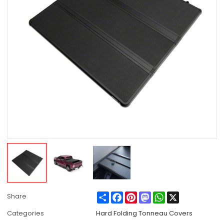
Share
Facebook
Pinterest
Mastodon
WhatsApp
X
Share
Categories
Hard Folding Tonneau Covers