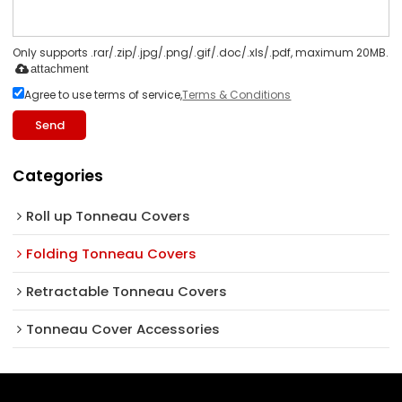
Only supports .rar/.zip/.jpg/.png/.gif/.doc/.xls/.pdf, maximum 20MB.
attachment
Agree to use terms of service,
Terms & Conditions
Send
Categories
Roll up Tonneau Covers
Folding Tonneau Covers
Retractable Tonneau Covers
Tonneau Cover Accessories