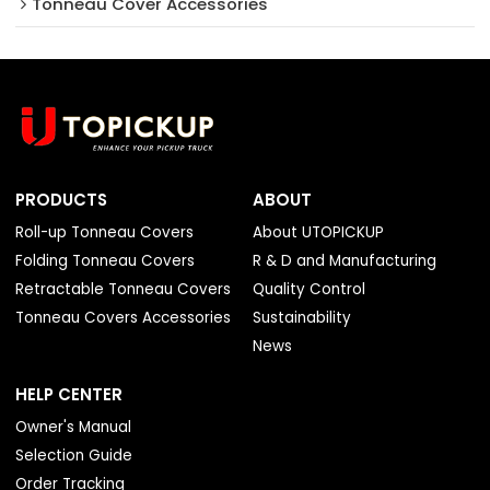
Tonneau Cover Accessories
PRODUCTS
ABOUT
Roll-up Tonneau Covers
About UTOPICKUP
Folding Tonneau Covers
R & D and Manufacturing
Retractable Tonneau Covers
Quality Control
Tonneau Covers Accessories
Sustainability
News
HELP CENTER
Owner's Manual
Selection Guide
Order Tracking