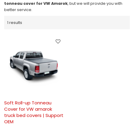
tonneau cover for VW Amarok
, but we will provide you with
better service.
1 results
Soft Roll-up Tonneau
Cover for VW amarok
truck bed covers | Support
OEM