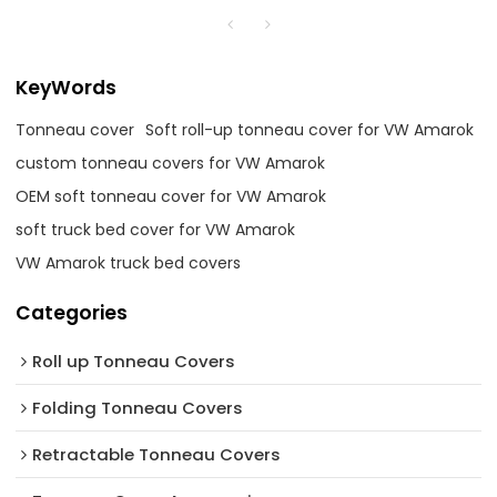
KeyWords
Tonneau cover
Soft roll-up tonneau cover for VW Amarok
custom tonneau covers for VW Amarok
OEM soft tonneau cover for VW Amarok
soft truck bed cover for VW Amarok
VW Amarok truck bed covers
Categories
Roll up Tonneau Covers
Folding Tonneau Covers
Retractable Tonneau Covers