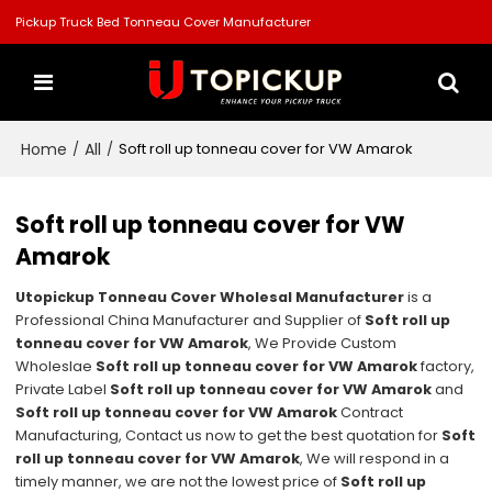
Pickup Truck Bed Tonneau Cover Manufacturer
Home
All
/
/
Soft roll up tonneau cover for VW Amarok
Soft roll up tonneau cover for VW
Amarok
Utopickup Tonneau Cover Wholesal Manufacturer
is a
Professional China Manufacturer and Supplier of
Soft roll up
tonneau cover for VW Amarok
, We Provide Custom
Wholeslae
Soft roll up tonneau cover for VW Amarok
factory,
Private Label
Soft roll up tonneau cover for VW Amarok
and
Soft roll up tonneau cover for VW Amarok
Contract
Manufacturing, Contact us now to get the best quotation for
Soft
roll up tonneau cover for VW Amarok
, We will respond in a
timely manner, we are not the lowest price of
Soft roll up