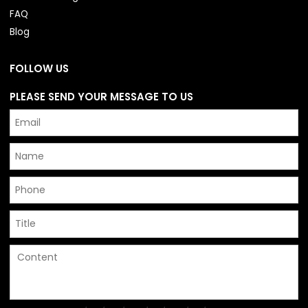
FAQ
Blog
FOLLOW US
PLEASE SEND YOUR MESSAGE TO US