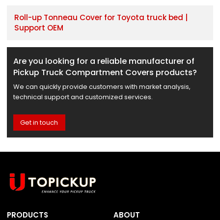
Roll-up Tonneau Cover for Toyota truck bed |
Support OEM
Are you looking for a reliable manufacturer of
Pickup Truck Compartment Covers products?
We can quickly provide customers with market analysis,
technical support and customized services.
Get in touch
PRODUCTS
ABOUT