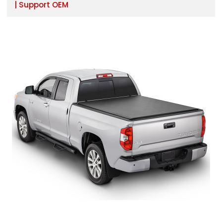
| Support OEM