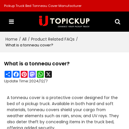
Pickup Truck Bed Tonneau Cover Manufacturer
Home
All
Product Related FAQs
/
/
/
What is a tonneau cover?
What is a tonneau cover?
Share
Facebook
Pinterest
Mastodon
WhatsApp
X
Update Time:
2024/12/7
A tonneau cover is a protective cover designed for the
bed of a pickup truck. Available in both hard and soft
materials, tonneau covers shield your cargo from
weather elements such as rain, snow, and UV rays. They
also deter theft by concealing items in the truck bed,
offering added security.