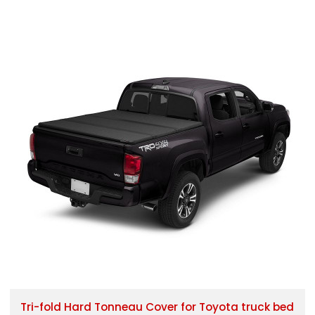
Tri-fold Hard Tonneau Cover for Toyota truck bed