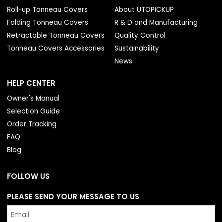
Roll-up Tonneau Covers
About UTOPICKUP
Folding Tonneau Covers
R & D and Manufacturing
Retractable Tonneau Covers
Quality Control
Tonneau Covers Accessories
Sustainability
News
HELP CENTER
Owner's Manual
Selection Guide
Order Tracking
FAQ
Blog
FOLLOW US
PLEASE SEND YOUR MESSAGE TO US