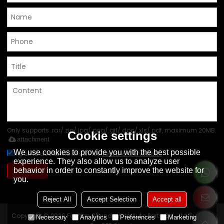
Only supports .rar/.zip/.jpg/.png/.gif/.doc/.xls/.pdf, maximum 20MB.
Cookie settings
attachment
We use cookies to provide you with the best possible
Agree to use terms of service,
Terms & Conditions
experience. They also allow us to analyze user
behavior in order to constantly improve the website for
Send
you.
Reject All
Accept Selection
Accept all
Copyright © 2026
Foshan Shunde Yoto Auto Parts Co., Ltd
Support
Necessary
Analytics
Preferences
Marketing