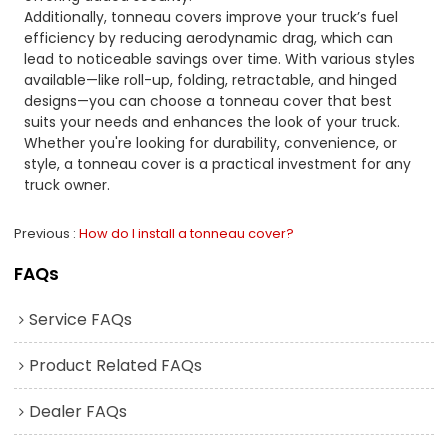
Additionally, tonneau covers improve your truck’s fuel
efficiency by reducing aerodynamic drag, which can
lead to noticeable savings over time. With various styles
available—like roll-up, folding, retractable, and hinged
designs—you can choose a tonneau cover that best
suits your needs and enhances the look of your truck.
Whether you're looking for durability, convenience, or
style, a tonneau cover is a practical investment for any
truck owner.
Previous
How do I install a tonneau cover?
FAQs
Service FAQs
Product Related FAQs
Dealer FAQs