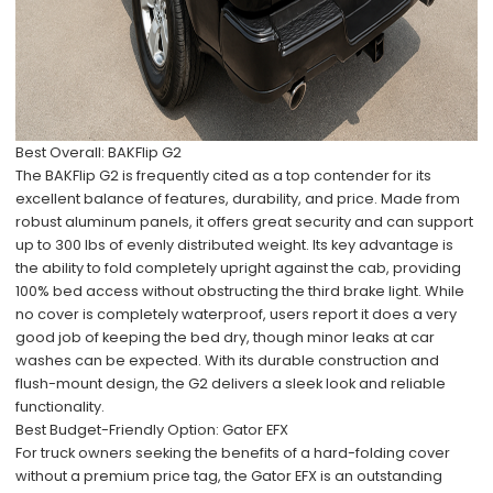
Best Overall: BAKFlip G2
The BAKFlip G2 is frequently cited as a top contender for its
excellent balance of features, durability, and price. Made from
robust aluminum panels, it offers great security and can support
up to 300 lbs of evenly distributed weight. Its key advantage is
the ability to fold completely upright against the cab, providing
100% bed access without obstructing the third brake light. While
no cover is completely waterproof, users report it does a very
good job of keeping the bed dry, though minor leaks at car
washes can be expected. With its durable construction and
flush-mount design, the G2 delivers a sleek look and reliable
functionality.
Best Budget-Friendly Option: Gator EFX
For truck owners seeking the benefits of a hard-folding cover
without a premium price tag, the Gator EFX is an outstanding