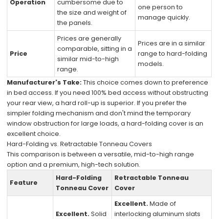
Operation
cumbersome due to
one person to
the size and weight of
manage quickly.
the panels.
Prices are generally
Prices are in a similar
comparable, sitting in a
Price
range to hard-folding
similar mid-to-high
models.
range.
Manufacturer's Take:
This choice comes down to preference
in bed access. If you need 100% bed access without obstructing
your rear view, a hard roll-up is superior. If you prefer the
simpler folding mechanism and don't mind the temporary
window obstruction for large loads, a hard-folding cover is an
excellent choice.
Hard-Folding vs. Retractable Tonneau Covers
This comparison is between a versatile, mid-to-high range
option and a premium, high-tech solution.
Hard-Folding
Retractable Tonneau
Feature
Tonneau Cover
Cover
Excellent.
Made of
Excellent.
Solid
interlocking aluminum slats