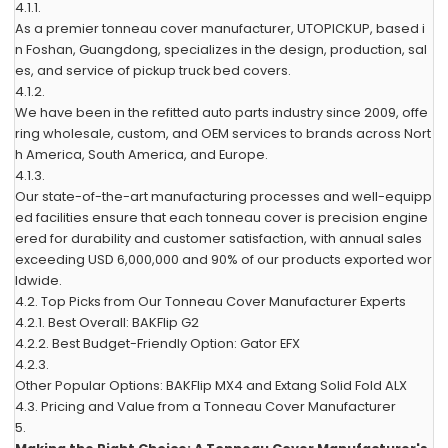
4.1.1.
As a premier tonneau cover manufacturer, UTOPICKUP, based i
n Foshan, Guangdong, specializes in the design, production, sal
es, and service of pickup truck bed covers.
4.1.2.
We have been in the refitted auto parts industry since 2009, offe
ring wholesale, custom, and OEM services to brands across Nort
h America, South America, and Europe.
4.1.3.
Our state-of-the-art manufacturing processes and well-equipp
ed facilities ensure that each tonneau cover is precision engine
ered for durability and customer satisfaction, with annual sales
exceeding USD 6,000,000 and 90% of our products exported wor
ldwide.
4.2.
Top Picks from Our Tonneau Cover Manufacturer Experts
4.2.1.
Best Overall: BAKFlip G2
4.2.2.
Best Budget-Friendly Option: Gator EFX
4.2.3.
Other Popular Options: BAKFlip MX4 and Extang Solid Fold ALX
4.3.
Pricing and Value from a Tonneau Cover Manufacturer
5.