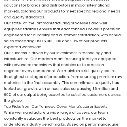
solutions for brands and distributors in major international
markets, tailoring our products to meet specific regional needs
and quality standards.
Our state-of-the-art manufacturing processes and well-
equipped facilities ensure that each tonneau cover is precision
engineered for durability and customer satisfaction, with annual
sales exceeding USD 6,000,000 and 90% of our products
exported worldwide.
Our success is driven by our investment in technology and
infrastructure. Our modern manufacturing facility is equipped
with advanced machinery that enables us to precision-
engineer every component. We maintain strict quality control
throughout all stages of production, from sourcing premium raw
materials to the final assembly. This commitment to quality has
fueled our growth, with annual sales surpassing $6 million and
90% of our output being exported to satisfied customers across
the globe.
Top Picks from Our Tonneau Cover Manufacturer Experts
While we manufacture a wide range of covers, our team
constantly evaluates the best products on the market to
understand industry benchmarks. Based on performance, user