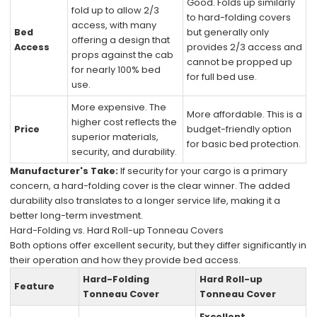
Good. Folds up similarly
fold up to allow 2/3
to hard-folding covers
access, with many
Bed
but generally only
offering a design that
Access
provides 2/3 access and
props against the cab
cannot be propped up
for nearly 100% bed
for full bed use.
use.
More expensive. The
More affordable. This is a
higher cost reflects the
Price
budget-friendly option
superior materials,
for basic bed protection.
security, and durability.
Manufacturer's Take:
If security for your cargo is a primary
concern, a hard-folding cover is the clear winner. The added
durability also translates to a longer service life, making it a
better long-term investment.
Hard-Folding vs. Hard Roll-up Tonneau Covers
Both options offer excellent security, but they differ significantly in
their operation and how they provide bed access.
Hard-Folding
Hard Roll-up
Feature
Tonneau Cover
Tonneau Cover
Excellent.