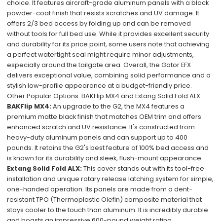
choice. It features aircraft-grade aluminum panels with a black
powder-coat finish that resists scratches and UV damage. It
offers 2/3 bed access by folding up and can be removed
without tools for full bed use. While it provides excellent security
and durability for its price point, some users note that achieving
a perfect watertight seal might require minor adjustments,
especially around the tailgate area. Overall, the Gator EFX
delivers exceptional value, combining solid performance and a
stylish low-profile appearance at a budget-friendly price.
Other Popular Options: BAKFlip MX4 and Extang Solid Fold ALX
BAKFlip MX4:
An upgrade to the G2, the MX4 features a
premium matte black finish that matches OEM trim and offers
enhanced scratch and UV resistance. It's constructed from
heavy-duty aluminum panels and can support up to 400
pounds. It retains the G2's best feature of 100% bed access and
is known for its durability and sleek, flush-mount appearance.
Extang Solid Fold ALX:
This cover stands out with its tool-free
installation and unique rotary release latching system for simple,
one-handed operation. Its panels are made from a dent-
resistant TPO (Thermoplastic Olefin) composite material that
stays cooler to the touch than aluminum. It is incredibly durable
and boasts an impressive 600-pound weight rating.