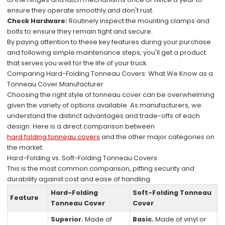
ensure they operate smoothly and don't rust.
Check Hardware:
Routinely inspect the mounting clamps and
bolts to ensure they remain tight and secure.
By paying attention to these key features during your purchase
and following simple maintenance steps, you'll get a product
that serves you well for the life of your truck.
Comparing Hard-Folding Tonneau Covers: What We Know as a
Tonneau Cover Manufacturer
Choosing the right style of tonneau cover can be overwhelming
given the variety of options available. As manufacturers, we
understand the distinct advantages and trade-offs of each
design. Here is a direct comparison between
hard folding tonneau covers
and the other major categories on
the market.
Hard-Folding vs. Soft-Folding Tonneau Covers
This is the most common comparison, pitting security and
durability against cost and ease of handling.
Hard-Folding
Soft-Folding Tonneau
Feature
Tonneau Cover
Cover
Superior.
Made of
Basic.
Made of vinyl or