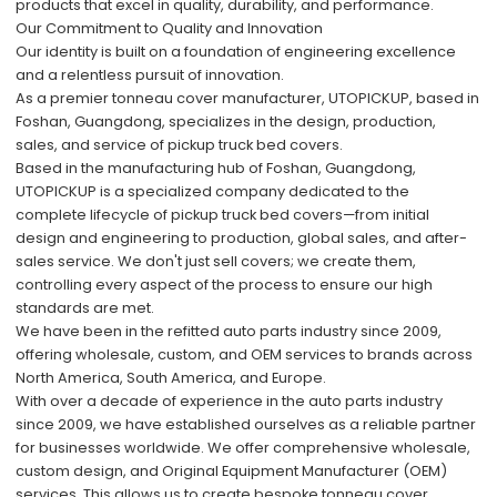
products that excel in quality, durability, and performance.
Our Commitment to Quality and Innovation
Our identity is built on a foundation of engineering excellence
and a relentless pursuit of innovation.
As a premier tonneau cover manufacturer, UTOPICKUP, based in
Foshan, Guangdong, specializes in the design, production,
sales, and service of pickup truck bed covers.
Based in the manufacturing hub of Foshan, Guangdong,
UTOPICKUP is a specialized company dedicated to the
complete lifecycle of pickup truck bed covers—from initial
design and engineering to production, global sales, and after-
sales service. We don't just sell covers; we create them,
controlling every aspect of the process to ensure our high
standards are met.
We have been in the refitted auto parts industry since 2009,
offering wholesale, custom, and OEM services to brands across
North America, South America, and Europe.
With over a decade of experience in the auto parts industry
since 2009, we have established ourselves as a reliable partner
for businesses worldwide. We offer comprehensive wholesale,
custom design, and Original Equipment Manufacturer (OEM)
services. This allows us to create bespoke tonneau cover