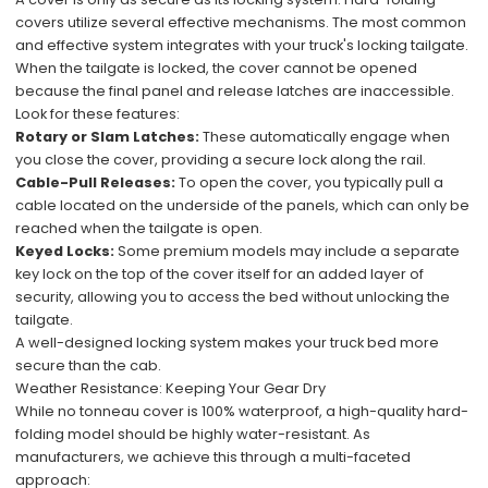
covers utilize several effective mechanisms. The most common
and effective system integrates with your truck's locking tailgate.
When the tailgate is locked, the cover cannot be opened
because the final panel and release latches are inaccessible.
Look for these features:
Rotary or Slam Latches:
These automatically engage when
you close the cover, providing a secure lock along the rail.
Cable-Pull Releases:
To open the cover, you typically pull a
cable located on the underside of the panels, which can only be
reached when the tailgate is open.
Keyed Locks:
Some premium models may include a separate
key lock on the top of the cover itself for an added layer of
security, allowing you to access the bed without unlocking the
tailgate.
A well-designed locking system makes your truck bed more
secure than the cab.
Weather Resistance: Keeping Your Gear Dry
While no tonneau cover is 100% waterproof, a high-quality hard-
folding model should be highly water-resistant. As
manufacturers, we achieve this through a multi-faceted
approach: