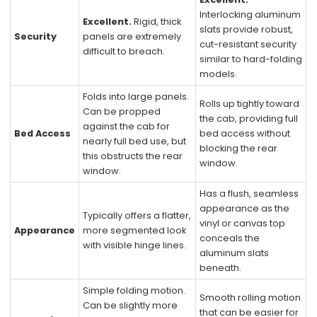
Interlocking aluminum
Excellent.
Rigid, thick
slats provide robust,
Security
panels are extremely
cut-resistant security
difficult to breach.
similar to hard-folding
models.
Folds into large panels.
Rolls up tightly toward
Can be propped
the cab, providing full
against the cab for
Bed Access
bed access without
nearly full bed use, but
blocking the rear
this obstructs the rear
window.
window.
Has a flush, seamless
appearance as the
Typically offers a flatter,
vinyl or canvas top
Appearance
more segmented look
conceals the
with visible hinge lines.
aluminum slats
beneath.
Simple folding motion.
Smooth rolling motion
Can be slightly more
that can be easier for