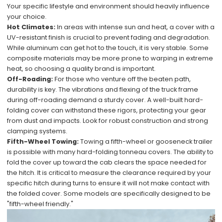
Your specific lifestyle and environment should heavily influence
your choice.
Hot Climates:
In areas with intense sun and heat, a cover with a
UV-resistant finish is crucial to prevent fading and degradation.
While aluminum can get hot to the touch, it is very stable. Some
composite materials may be more prone to warping in extreme
heat, so choosing a quality brand is important.
Off-Roading:
For those who venture off the beaten path,
durability is key. The vibrations and flexing of the truck frame
during off-roading demand a sturdy cover. A well-built hard-
folding cover can withstand these rigors, protecting your gear
from dust and impacts. Look for robust construction and strong
clamping systems.
Fifth-Wheel Towing:
Towing a fifth-wheel or gooseneck trailer
is possible with many hard-folding tonneau covers. The ability to
fold the cover up toward the cab clears the space needed for
the hitch. It is critical to measure the clearance required by your
specific hitch during turns to ensure it will not make contact with
the folded cover. Some models are specifically designed to be
"fifth-wheel friendly."