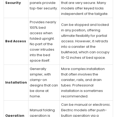
Security
panels provide
that are very secure. Many
top-tier security.
models offer keyed locks
independent of the tailgate.
Provides nearly
Can be stopped and locked
100% bed
in any position, offering
access when
ultimate flexibility for partial
folded upright.
Bed Access
access. However, it retracts
No part of the
into a canister at the
cover intrudes
bulkhead, which can occupy
into the bed
10-12 inches of bed space.
space itself.
Generally
More complex installation
simpler, with
that often involves the
clamp-on
canister, rails, and drain
Installation
designs that can
tubes. Professional
be done at
installation is sometimes
home.
recommended.
Can be manual or electronic.
Manual folding
Electric models offer push-
Operation
operation is
button operation via a