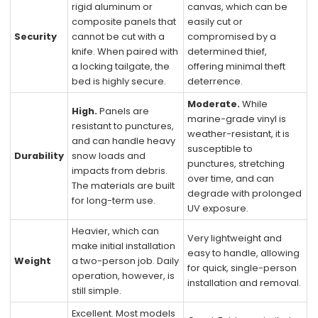
rigid aluminum or
canvas, which can be
composite panels that
easily cut or
Security
cannot be cut with a
compromised by a
knife. When paired with
determined thief,
a locking tailgate, the
offering minimal theft
bed is highly secure.
deterrence.
Moderate.
While
High.
Panels are
marine-grade vinyl is
resistant to punctures,
weather-resistant, it is
and can handle heavy
susceptible to
Durability
snow loads and
punctures, stretching
impacts from debris.
over time, and can
The materials are built
degrade with prolonged
for long-term use.
UV exposure.
Heavier, which can
Very lightweight and
make initial installation
easy to handle, allowing
Weight
a two-person job. Daily
for quick, single-person
operation, however, is
installation and removal.
still simple.
Excellent. Most models