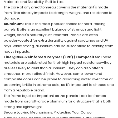
Materials and Durability: Built to Last
The core of any great tonneau cover is the material it's made
from. This directly impacts its strength, weight, and resistance to
damage.
Aluminum:
This is the most popular choice for hard-folding
panels. It offers an excellent balance of strength and light
weight, and it's naturally rust-resistant. Panels are often
powder-coated for extra durability against scratches and UV
rays. While strong, aluminum can be susceptible to denting from
heavy impacts.
Fiberglass-Reinforced Polymer (FRP) / Composites:
These
materials are celebrated for their high impact resistance—they
are less likely to dent than aluminum. They can also offer a
smoother, more refined finish. However, some lower-end
composite cores can be prone to absorbing water over time or
becoming brittle in extreme cold, so it's important to choose one
from a reputable brand.
The frame is just as important as the panels. Look for frames
made from aircraft-grade aluminum for a structure that is both
strong and lightweight.
Secure Locking Mechanisms: Protecting Your Cargo
A cover is only as secure as its locking system. Hard-folding