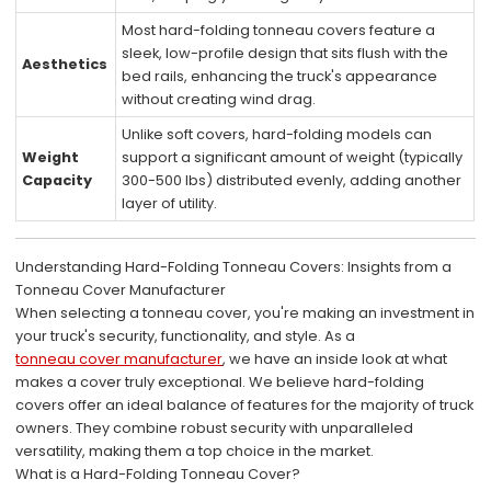
Most hard-folding tonneau covers feature a
sleek, low-profile design that sits flush with the
Aesthetics
bed rails, enhancing the truck's appearance
without creating wind drag.
Unlike soft covers, hard-folding models can
Weight
support a significant amount of weight (typically
Capacity
300-500 lbs) distributed evenly, adding another
layer of utility.
Understanding Hard-Folding Tonneau Covers: Insights from a
Tonneau Cover Manufacturer
When selecting a tonneau cover, you're making an investment in
your truck's security, functionality, and style. As a
tonneau cover manufacturer
, we have an inside look at what
makes a cover truly exceptional. We believe hard-folding
covers offer an ideal balance of features for the majority of truck
owners. They combine robust security with unparalleled
versatility, making them a top choice in the market.
What is a Hard-Folding Tonneau Cover?