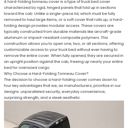
A hard-folding tonneau cover is a type of truck bed cover
characterized by rigid, hinged panels that fold up in sections
toward the cab. Unlike a single-piece lid, which must be fully
removed to haul large items, or a soft cover that rolls up, a hard-
folding design provides modular access. These covers are
typically constructed from durable materials like aircraft-grade
aluminum or impact-resistant composite polymers. This
construction allows you to open one, two, or all sections, offering
customizable access to your truck bed without ever having to
remove the entire cover. When fully opened, they are secured in
an upright position against the cab, freeing up nearly your entire
bed for oversized cargo.
Why Choose a Hard-Folding Tonneau Cover?
The decision to choose a hard-folding cover comes down to
four key advantages that we, as manufacturers, prioritize in our
designs: unparalleled security, everyday convenience,
surprising strength, and a sleek aesthetic.