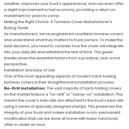
weather, improves your truck's appearance, and can even offer
a slight improvement in fuel economy, providing a return on
investment for years to come.
Making the Right Choice: A Tonneau Cover Manufacturer's
Buying Guide
As manufacturers, we've engineered countless tonneau covers
and understand what truly matters to truck owners. To make the
best decision, you need to consider how the cover will integrate
into your daily life and withstand the test of time. This guide
breaks down the essential factors from a practical, real-world
perspective.
Installation and Ease of Use
One of the most appealing aspects of modern hard-folding
tonneau covers is their straightforward installation process.
No-Drill Installation:
The vast majority of hard-folding covers
on the market feature a "no-drill" or "clamp-on" installation. This
means the cover's side rails are attached to the truck's bed rails
using a series of specially designed clamps. This preserves the
integrity of your truck and makes installation a non-permanent
modification that can be done at home with basic hand tools,
often in under an hour.