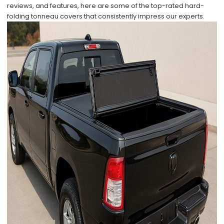
reviews, and features, here are some of the top-rated hard-
folding tonneau covers that consistently impress our experts.