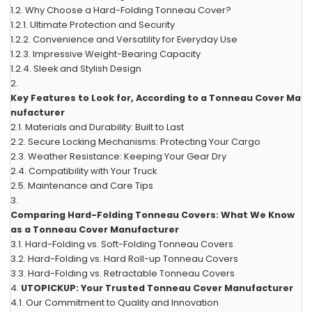
1.2.
Why Choose a Hard-Folding Tonneau Cover?
1.2.1.
Ultimate Protection and Security
1.2.2.
Convenience and Versatility for Everyday Use
1.2.3.
Impressive Weight-Bearing Capacity
1.2.4.
Sleek and Stylish Design
2.
Key Features to Look for, According to a Tonneau Cover Ma
nufacturer
2.1.
Materials and Durability: Built to Last
2.2.
Secure Locking Mechanisms: Protecting Your Cargo
2.3.
Weather Resistance: Keeping Your Gear Dry
2.4.
Compatibility with Your Truck
2.5.
Maintenance and Care Tips
3.
Comparing Hard-Folding Tonneau Covers: What We Know
as a Tonneau Cover Manufacturer
3.1.
Hard-Folding vs. Soft-Folding Tonneau Covers
3.2.
Hard-Folding vs. Hard Roll-up Tonneau Covers
3.3.
Hard-Folding vs. Retractable Tonneau Covers
4.
UTOPICKUP: Your Trusted Tonneau Cover Manufacturer
4.1.
Our Commitment to Quality and Innovation