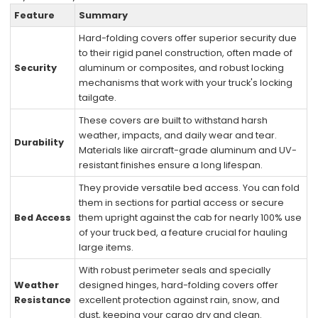
Feature
Summary
Hard-folding covers offer superior security due
to their rigid panel construction, often made of
Security
aluminum or composites, and robust locking
mechanisms that work with your truck's locking
tailgate.
These covers are built to withstand harsh
weather, impacts, and daily wear and tear.
Durability
Materials like aircraft-grade aluminum and UV-
resistant finishes ensure a long lifespan.
They provide versatile bed access. You can fold
them in sections for partial access or secure
Bed Access
them upright against the cab for nearly 100% use
of your truck bed, a feature crucial for hauling
large items.
With robust perimeter seals and specially
Weather
designed hinges, hard-folding covers offer
Resistance
excellent protection against rain, snow, and
dust, keeping your cargo dry and clean.