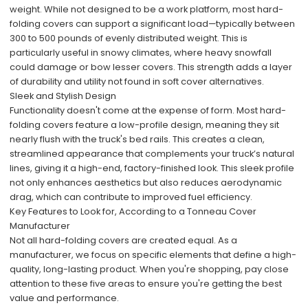
weight. While not designed to be a work platform, most hard-
folding covers can support a significant load—typically between
300 to 500 pounds of evenly distributed weight. This is
particularly useful in snowy climates, where heavy snowfall
could damage or bow lesser covers. This strength adds a layer
of durability and utility not found in soft cover alternatives.
Sleek and Stylish Design
Functionality doesn't come at the expense of form. Most hard-
folding covers feature a low-profile design, meaning they sit
nearly flush with the truck's bed rails. This creates a clean,
streamlined appearance that complements your truck’s natural
lines, giving it a high-end, factory-finished look. This sleek profile
not only enhances aesthetics but also reduces aerodynamic
drag, which can contribute to improved fuel efficiency.
Key Features to Look for, According to a Tonneau Cover
Manufacturer
Not all hard-folding covers are created equal. As a
manufacturer, we focus on specific elements that define a high-
quality, long-lasting product. When you're shopping, pay close
attention to these five areas to ensure you're getting the best
value and performance.