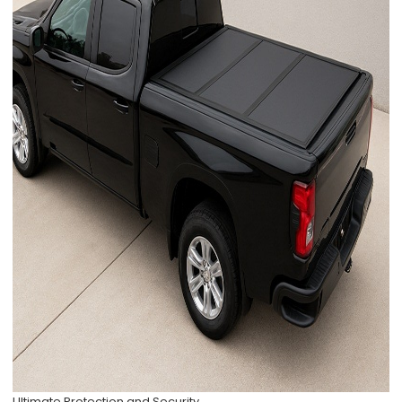
Ultimate Protection and Security