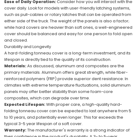
Ease of Daily Operation:
Consider how you will interact with the
cover daily. Look for models with user-friendly latching systems,
such as pull-cables or rotary latches that can be operated from
either side of the truck. The weight of the panels is also a factor;
while hard covers are heavier than soft ones, a well-engineered
cover should be balanced and easy for one person to fold open
and closed.
Durability and Longevity
A hard-folding tonneau cover is a long-term investment, and its
lifespan is directly tied to the quality of its construction.
Materials:
As discussed, aluminum and composites are the
primary materials. Aluminum offers great strength, while fiber-
reinforced polymers (FRP) provide superior dent resistance. In
climates with extreme temperature fluctuations, solid aluminum
panels may offer better stability than some foam-core
composites, which can degrade over time.
Expected Lifespan:
With proper care, a high-quality hard-
folding tonneau cover can be expected to last anywhere from 5
to 10 years, and potentially even longer. This far exceeds the
typical 3-5 year lifespan of a soft cover.
Warranty:
The manufacturer's warranty is a strong indicator of
their confidence in the product's durability. A 3- to 5-year