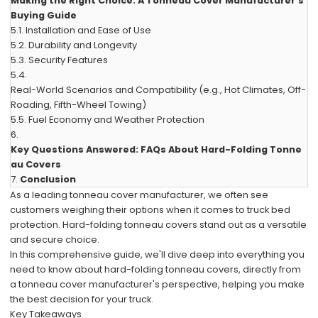
Making the Right Choice: A Tonneau Cover Manufacturer's
Buying Guide
5.1.
Installation and Ease of Use
5.2.
Durability and Longevity
5.3.
Security Features
5.4.
Real-World Scenarios and Compatibility (e.g., Hot Climates, Off-
Roading, Fifth-Wheel Towing)
5.5.
Fuel Economy and Weather Protection
6.
Key Questions Answered: FAQs About Hard-Folding Tonne
au Covers
7.
Conclusion
As a leading tonneau cover manufacturer, we often see
customers weighing their options when it comes to truck bed
protection. Hard-folding tonneau covers stand out as a versatile
and secure choice.
In this comprehensive guide, we'll dive deep into everything you
need to know about hard-folding tonneau covers, directly from
a tonneau cover manufacturer's perspective, helping you make
the best decision for your truck.
Key Takeaways