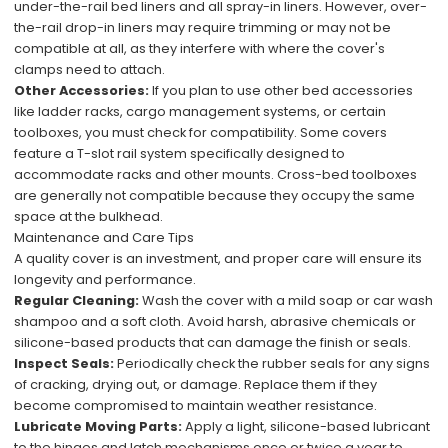
under-the-rail bed liners and all spray-in liners. However, over-
the-rail drop-in liners may require trimming or may not be
compatible at all, as they interfere with where the cover's
clamps need to attach.
Other Accessories:
If you plan to use other bed accessories
like ladder racks, cargo management systems, or certain
toolboxes, you must check for compatibility. Some covers
feature a T-slot rail system specifically designed to
accommodate racks and other mounts. Cross-bed toolboxes
are generally not compatible because they occupy the same
space at the bulkhead.
Maintenance and Care Tips
A quality cover is an investment, and proper care will ensure its
longevity and performance.
Regular Cleaning:
Wash the cover with a mild soap or car wash
shampoo and a soft cloth. Avoid harsh, abrasive chemicals or
silicone-based products that can damage the finish or seals.
Inspect Seals:
Periodically check the rubber seals for any signs
of cracking, drying out, or damage. Replace them if they
become compromised to maintain weather resistance.
Lubricate Moving Parts:
Apply a light, silicone-based lubricant
to the hinges and latch mechanisms once or twice a year to