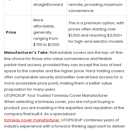
straightforward.
remote, providing maximum
convenience.
More
This is a premium option, with
affordable,
prices often starting over
Price
generally
$1,000 and reaching $3,000+
ranging from
for high-end electric models.
$700 to $1,500.
Manufacturer's Take:
Retractable covers are the top-of-the-
line choice for those who value convenience and flexible
partial-bed access, provided they can accept the loss of bed
space to the canister and the higher price. Hard-folding covers
offer comparable security and better overall bed access for a
more accessible price point, making them a better value
proposition for many users.
UTOPICKUP: Your Trusted Tonneau Cover Manufacturer
When selecting a tonneau cover, you are not just buying a
product; you are investing in the expertise and reputation of the
company that built it. As a specialized
tonneau cover manufacturer
, UTOPICKUP combines years of
industry experience with a forward-thinking approach to deliver