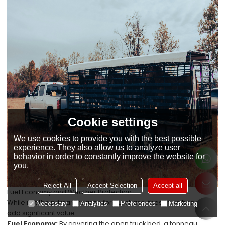
Cookie settings
We use cookies to provide you with the best possible
experience. They also allow us to analyze user
behavior in order to constantly improve the website for
you.
Reject All
Accept Selection
Accept all
Fuel Economy and Weather Protection
While not the primary reason for purchase, these two benefits
Necessary
Analytics
Preferences
Marketing
add significant value.
Fuel Economy:
By covering the open truck bed, a tonneau