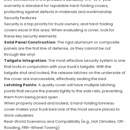
warranty is standard for reputable hard-folding covers,
protecting against defects in materials and workmanship.
Security Features
Security is a top priority for truck owners, and hard-folding
covers excel in this area. When evaluating a cover, look for
these key security elements:
Solid Panel Construction:
The rigid aluminum or composite
panels are the first line of defense, as they cannot be cut
through like vinyl.
Tailgate Integration:
The most effective security system is one
that locks in conjunction with your truck's tailgate. With the
tailgate shut and locked, the release latches on the underside of
the cover are inaccessible, effectively sealing the bed.
Latching Points:
A quality cover will have multiple latching
points that secure the panels tightly to the side rails, preventing
them from being pried open.
When properly closed and locked, a hard-folding tonneau
cover makes your truck bed one of the most secure places to
store valuables.
Real-World Scenarios and Compatibility (e.g., Hot Climates, Off-
Roading, Fifth-Wheel Towing)