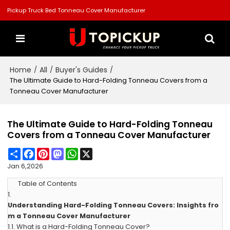
Pickup Truck Bed Tonneau Cover Manufacturer
Home
All
Buyer's Guides
/
/
/
The Ultimate Guide to Hard-Folding Tonneau Covers from a
Tonneau Cover Manufacturer
The Ultimate Guide to Hard-Folding Tonneau
Covers from a Tonneau Cover Manufacturer
Share
Facebook
Pinterest
Mastodon
WhatsApp
X
Jan 6,2026
Table of Contents
1.
Understanding Hard-Folding Tonneau Covers: Insights fro
m a Tonneau Cover Manufacturer
1.1.
What is a Hard-Folding Tonneau Cover?