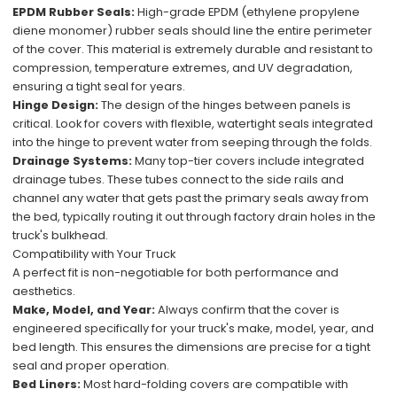
EPDM Rubber Seals:
High-grade EPDM (ethylene propylene
diene monomer) rubber seals should line the entire perimeter
of the cover. This material is extremely durable and resistant to
compression, temperature extremes, and UV degradation,
ensuring a tight seal for years.
Hinge Design:
The design of the hinges between panels is
critical. Look for covers with flexible, watertight seals integrated
into the hinge to prevent water from seeping through the folds.
Drainage Systems:
Many top-tier covers include integrated
drainage tubes. These tubes connect to the side rails and
channel any water that gets past the primary seals away from
the bed, typically routing it out through factory drain holes in the
truck's bulkhead.
Compatibility with Your Truck
A perfect fit is non-negotiable for both performance and
aesthetics.
Make, Model, and Year:
Always confirm that the cover is
engineered specifically for your truck's make, model, year, and
bed length. This ensures the dimensions are precise for a tight
seal and proper operation.
Bed Liners:
Most hard-folding covers are compatible with