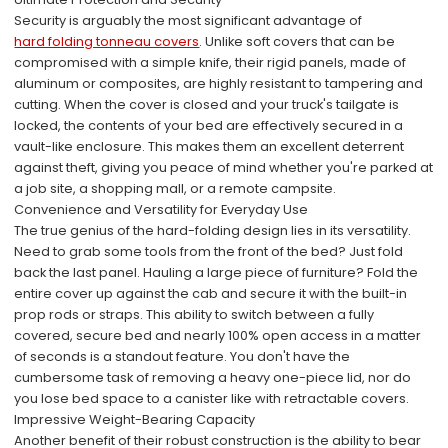
Security is arguably the most significant advantage of
hard folding tonneau covers
. Unlike soft covers that can be
compromised with a simple knife, their rigid panels, made of
aluminum or composites, are highly resistant to tampering and
cutting. When the cover is closed and your truck's tailgate is
locked, the contents of your bed are effectively secured in a
vault-like enclosure. This makes them an excellent deterrent
against theft, giving you peace of mind whether you're parked at
a job site, a shopping mall, or a remote campsite.
Convenience and Versatility for Everyday Use
The true genius of the hard-folding design lies in its versatility.
Need to grab some tools from the front of the bed? Just fold
back the last panel. Hauling a large piece of furniture? Fold the
entire cover up against the cab and secure it with the built-in
prop rods or straps. This ability to switch between a fully
covered, secure bed and nearly 100% open access in a matter
of seconds is a standout feature. You don't have the
cumbersome task of removing a heavy one-piece lid, nor do
you lose bed space to a canister like with retractable covers.
Impressive Weight-Bearing Capacity
Another benefit of their robust construction is the ability to bear