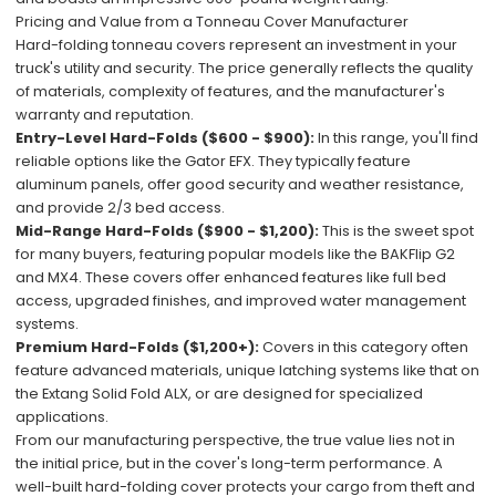
Pricing and Value from a Tonneau Cover Manufacturer
Hard-folding tonneau covers represent an investment in your
truck's utility and security. The price generally reflects the quality
of materials, complexity of features, and the manufacturer's
warranty and reputation.
Entry-Level Hard-Folds ($600 - $900):
In this range, you'll find
reliable options like the Gator EFX. They typically feature
aluminum panels, offer good security and weather resistance,
and provide 2/3 bed access.
Mid-Range Hard-Folds ($900 - $1,200):
This is the sweet spot
for many buyers, featuring popular models like the BAKFlip G2
and MX4. These covers offer enhanced features like full bed
access, upgraded finishes, and improved water management
systems.
Premium Hard-Folds ($1,200+):
Covers in this category often
feature advanced materials, unique latching systems like that on
the Extang Solid Fold ALX, or are designed for specialized
applications.
From our manufacturing perspective, the true value lies not in
the initial price, but in the cover's long-term performance. A
well-built hard-folding cover protects your cargo from theft and