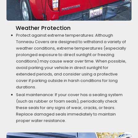
Weather Protection
Protect against extreme temperatures: Although
Tonneau Covers are designed to withstand a variety of
weather conditions, extreme temperatures (especially
prolonged exposure to direct sunlight or freezing
conditions) may cause wear over time. When possible,
avoid parking your vehicle in direct sunlight for
extended periods, and consider using a protective
cover if parking outside in harsh conditions for long
durations.
Seal maintenance: If your cover has a sealing system
(such as rubber or foam seals), periodically check
these seals for any signs of wear, cracks, or tears.
Replace damaged seals immediately to maintain
proper water resistance.