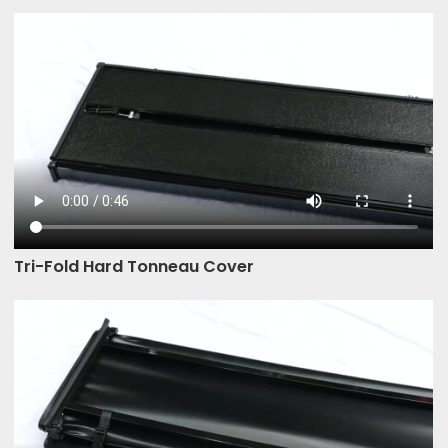
Tri-Fold Hard Tonneau Cover