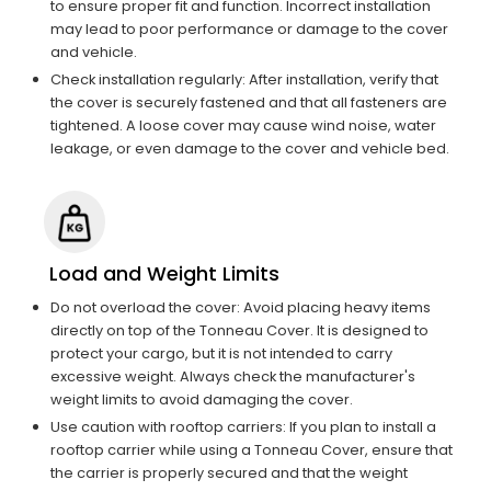
to ensure proper fit and function. Incorrect installation
may lead to poor performance or damage to the cover
and vehicle.
Check installation regularly: After installation, verify that
the cover is securely fastened and that all fasteners are
tightened. A loose cover may cause wind noise, water
leakage, or even damage to the cover and vehicle bed.
Load and Weight Limits
Do not overload the cover: Avoid placing heavy items
directly on top of the Tonneau Cover. It is designed to
protect your cargo, but it is not intended to carry
excessive weight. Always check the manufacturer's
weight limits to avoid damaging the cover.
Use caution with rooftop carriers: If you plan to install a
rooftop carrier while using a Tonneau Cover, ensure that
the carrier is properly secured and that the weight