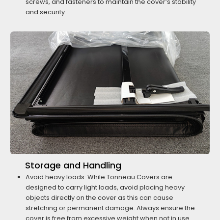
screws, and fasteners to maintain the cover’s stability
and security.
Storage and Handling
Avoid heavy loads: While Tonneau Covers are
designed to carry light loads, avoid placing heavy
objects directly on the cover as this can cause
stretching or permanent damage. Always ensure the
cover is free from excessive weight when not in use.