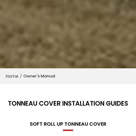
Home
/
Owner's Manual
TONNEAU COVER INSTALLATION GUIDES
SOFT ROLL UP TONNEAU COVER