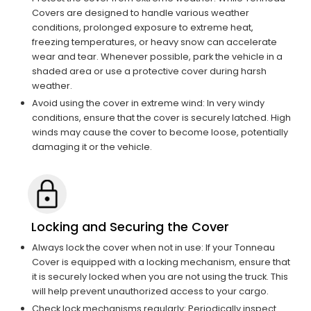
Covers are designed to handle various weather
conditions, prolonged exposure to extreme heat,
freezing temperatures, or heavy snow can accelerate
wear and tear. Whenever possible, park the vehicle in a
shaded area or use a protective cover during harsh
weather.
Avoid using the cover in extreme wind: In very windy
conditions, ensure that the cover is securely latched. High
winds may cause the cover to become loose, potentially
damaging it or the vehicle.
Locking and Securing the Cover
Always lock the cover when not in use: If your Tonneau
Cover is equipped with a locking mechanism, ensure that
it is securely locked when you are not using the truck. This
will help prevent unauthorized access to your cargo.
Check lock mechanisms regularly: Periodically inspect