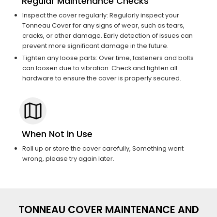
Regular Maintenance Checks
Inspect the cover regularly: Regularly inspect your
Tonneau Cover for any signs of wear, such as tears,
cracks, or other damage. Early detection of issues can
prevent more significant damage in the future.
Tighten any loose parts: Over time, fasteners and bolts
can loosen due to vibration. Check and tighten all
hardware to ensure the cover is properly secured.
When Not in Use
Roll up or store the cover carefully, Something went
wrong, please try again later.
TONNEAU COVER MAINTENANCE AND