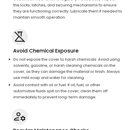
the locks, latches, and securing mechanisms to ensure
they are functioning correctly. Lubricate them if needed to
maintain smooth operation.
Avoid Chemical Exposure
Do not expose the cover to harsh chemicals: Avoid using
solvents, gasoline, or harsh cleaning chemicals on the
cover, as they can damage the material or finish. Always
use mild soap and water for cleaning.
Avoid contact with oil or fuel: If oil, fuel, or other
automotive fluids spill on the cover, clean them off
immediately to prevent long-term damage.