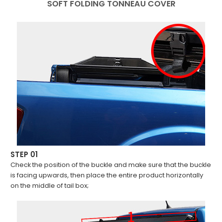
SOFT FOLDING TONNEAU COVER
STEP 01
Check the position of the buckle and make sure that the buckle
is facing upwards, then place the entire product horizontally
on the middle of tail box;