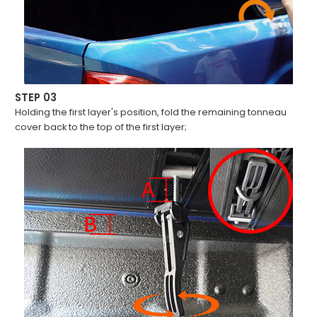
STEP 03
Holding the first layer's position, fold the remaining tonneau
cover back to the top of the first layer;