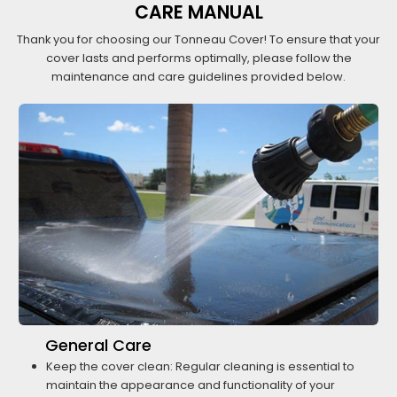
CARE MANUAL
Thank you for choosing our Tonneau Cover! To ensure that your
cover lasts and performs optimally, please follow the
maintenance and care guidelines provided below.
General Care
Keep the cover clean: Regular cleaning is essential to
maintain the appearance and functionality of your