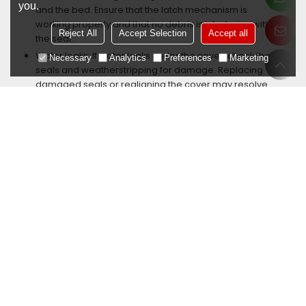
you.
and the bed. Ensure that the latch mechanism is
working properly and that no debris is interfering with
Reject All
Accept Selection
Accept all
the seal.
Water leaks: If water leaks under the cover, check the
Necessary
Analytics
Preferences
Marketing
seals and weatherstripping for damage. Replacing
damaged seals or realigning the cover may resolve
the issue.