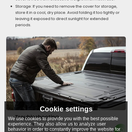
Storage: If you need to remove the cover for storage,
store it in a cool, dry place. Avoid folding it too tightly or
leaving it exposed to direct sunlight for extended
periods.
Cookie settings
Troubleshooting
We use cookies to provide you with the best possible
Cover doesn’t close properly: Check for any
experience. They also allow us to analyze user
behavior in order to constantly improve the website for
obstructions along the edges or between the cover