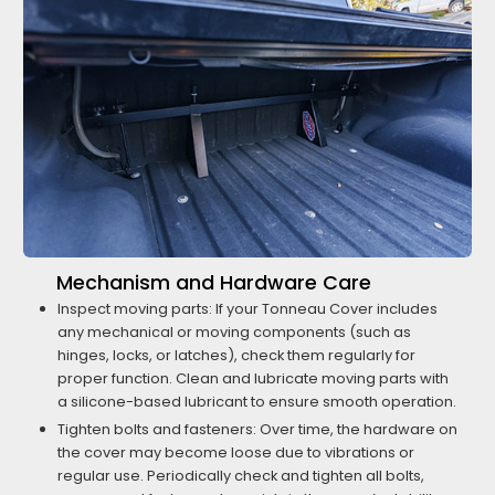
Mechanism and Hardware Care
Inspect moving parts: If your Tonneau Cover includes
any mechanical or moving components (such as
hinges, locks, or latches), check them regularly for
proper function. Clean and lubricate moving parts with
a silicone-based lubricant to ensure smooth operation.
Tighten bolts and fasteners: Over time, the hardware on
the cover may become loose due to vibrations or
regular use. Periodically check and tighten all bolts,