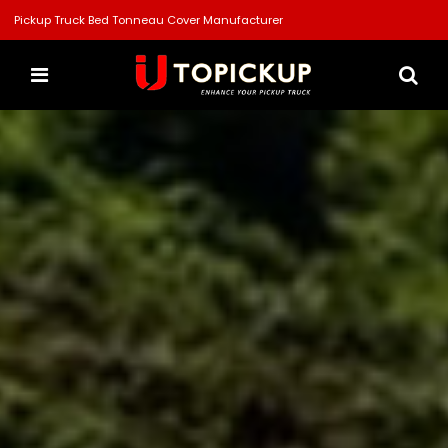
Pickup Truck Bed Tonneau Cover Manufacturer