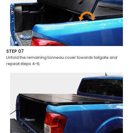
STEP 07
Unfold the remaining tonneau cover towards tailgate and
repeat steps 4-6;