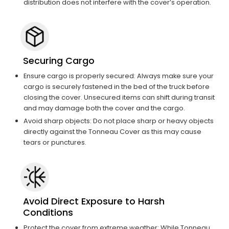
distribution does not interfere with the cover’s operation.
Securing Cargo
Ensure cargo is properly secured: Always make sure your
cargo is securely fastened in the bed of the truck before
closing the cover. Unsecured items can shift during transit
and may damage both the cover and the cargo.
Avoid sharp objects: Do not place sharp or heavy objects
directly against the Tonneau Cover as this may cause
tears or punctures.
Avoid Direct Exposure to Harsh
Conditions
Protect the cover from extreme weather: While Tonneau