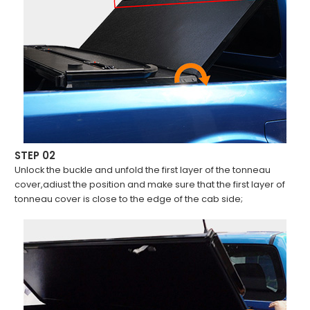
STEP 02
Unlock the buckle and unfold the first layer of the tonneau
cover,adiust the position and make sure that the first layer of
tonneau cover is close to the edge of the cab side;