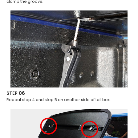
clamp the groove;
STEP 06
Repeat step 4 and step 5 on another side of tail box;