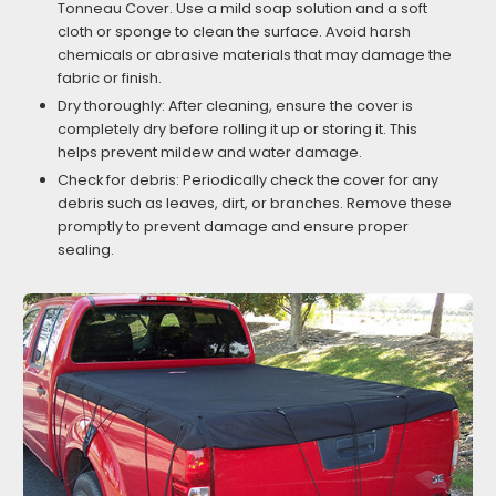
Tonneau Cover. Use a mild soap solution and a soft
cloth or sponge to clean the surface. Avoid harsh
chemicals or abrasive materials that may damage the
fabric or finish.
Dry thoroughly: After cleaning, ensure the cover is
completely dry before rolling it up or storing it. This
helps prevent mildew and water damage.
Check for debris: Periodically check the cover for any
debris such as leaves, dirt, or branches. Remove these
promptly to prevent damage and ensure proper
sealing.