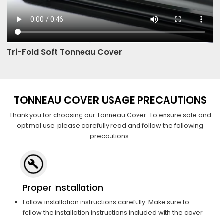
Tri-Fold Soft Tonneau Cover
TONNEAU COVER USAGE PRECAUTIONS
Thank you for choosing our Tonneau Cover. To ensure safe and
optimal use, please carefully read and follow the following
precautions:
Proper Installation
Follow installation instructions carefully: Make sure to
follow the installation instructions included with the cover