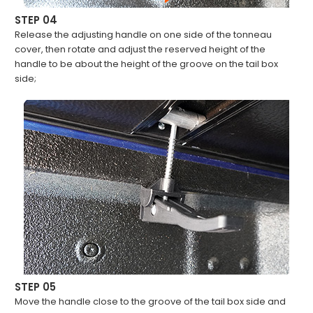
STEP 04
Release the adjusting handle on one side of the tonneau
cover, then rotate and adjust the reserved height of the
handle to be about the height of the groove on the tail box
side;
STEP 05
Move the handle close to the groove of the tail box side and