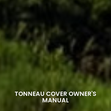
TONNEAU COVER OWNER'S
MANUAL