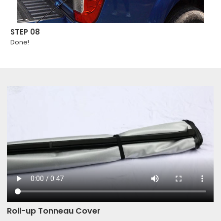
STEP 08
Done!
Roll-up Tonneau Cover